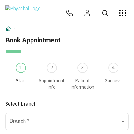
Book appointment | Phyathai Hospital
EN
ไทย
中文
日本
ខ្មែរ
عربي
Services
Article
Book Appointment
About Us
1
2
3
4
Hospital Locations
Start
Appointment
Patient
Success
info
information
Select branch
Branch
*