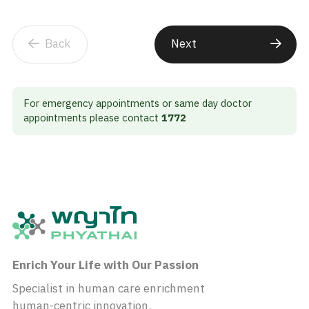
Back
Next
For emergency appointments or same day doctor
appointments please contact
1772
Enrich Your Life with Our Passion
Specialist in human care enrichment
human-centric innovation.