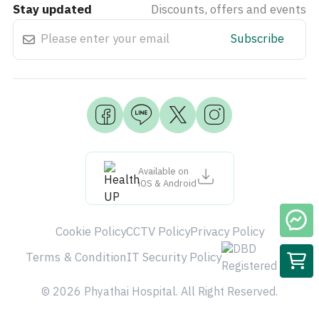
Stay updated
Discounts, offers and events
Subscribe
Available on
iOS & Android
Cookie Policy
CCTV Policy
Privacy Policy
Terms & Condition
IT Security Policy
© 2026 Phyathai Hospital. All Right Reserved.