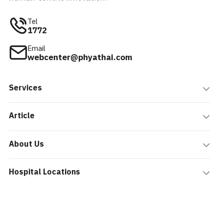
Tel
1772
Email
webcenter@phyathai.com
Services
Article
About Us
Hospital Locations