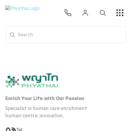
EN
ไทย
中文
日本
ខ្មែរ
عربي
Services
Article
About Us
Hospital Locations
Enrich Your Life with Our Passion
Specialist in human care enrichment
human-centric innovation.
Tel