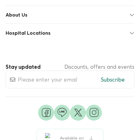
About Us
Hospital Locations
Stay updated
Discounts, offers and events
Subscribe
Available on