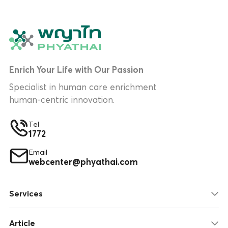
Enrich Your Life with Our Passion
Specialist in human care enrichment
human-centric innovation.
Tel
1772
Email
webcenter@phyathai.com
Services
Article