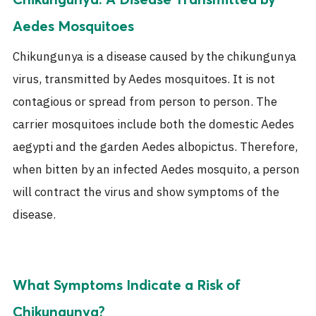
Aedes Mosquitoes
Chikungunya is a disease caused by the chikungunya
virus, transmitted by Aedes mosquitoes. It is not
contagious or spread from person to person. The
carrier mosquitoes include both the domestic Aedes
aegypti and the garden Aedes albopictus. Therefore,
when bitten by an infected Aedes mosquito, a person
will contract the virus and show symptoms of the
disease.
What Symptoms Indicate a Risk of
Chikungunya?