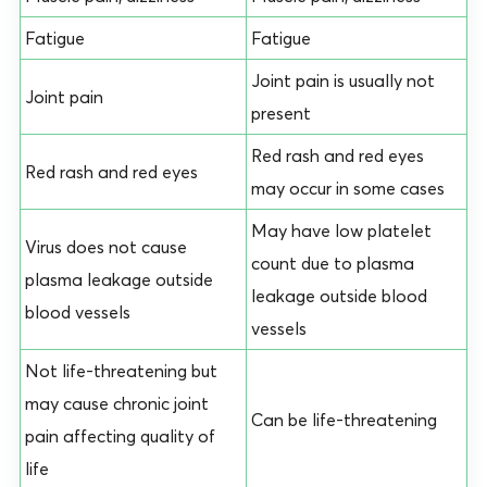
Fatigue
Fatigue
Joint pain is usually not
Joint pain
present
Red rash and red eyes
Red rash and red eyes
may occur in some cases
May have low platelet
Virus does not cause
count due to plasma
plasma leakage outside
leakage outside blood
blood vessels
vessels
Not life-threatening but
may cause chronic joint
Can be life-threatening
pain affecting quality of
life