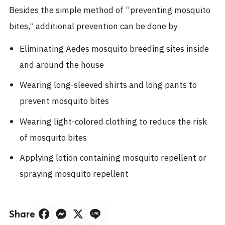
Besides the simple method of “preventing mosquito
bites,” additional prevention can be done by
Eliminating Aedes mosquito breeding sites inside
and around the house
Wearing long-sleeved shirts and long pants to
prevent mosquito bites
Wearing light-colored clothing to reduce the risk
of mosquito bites
Applying lotion containing mosquito repellent or
spraying mosquito repellent
Share