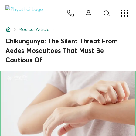
EN
ไทย
中文
日本
ខ្មែរ
عربي
Services
Medical Article
Article
Chikungunya: The Silent Threat From
Aedes Mosquitoes That Must Be
About Us
Cautious Of
Hospital Locations