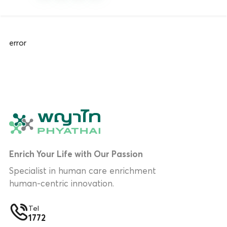
error
Enrich Your Life with Our Passion
Specialist in human care enrichment
human-centric innovation.
Tel
1772