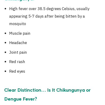
High fever over 38.5 degrees Celsius, usually
appearing 5-7 days after being bitten by a
mosquito
Muscle pain
Headache
Joint pain
Red rash
Red eyes
Clear Distinction… Is It Chikungunya or
Dengue Fever?