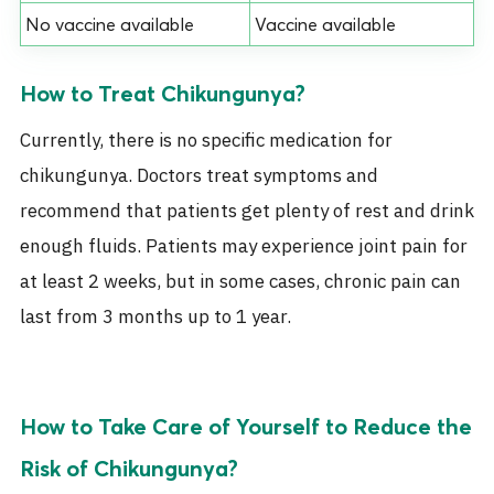
No vaccine available
Vaccine available
How to Treat Chikungunya?
Currently, there is no specific medication for
chikungunya. Doctors treat symptoms and
recommend that patients get plenty of rest and drink
enough fluids. Patients may experience joint pain for
at least 2 weeks, but in some cases, chronic pain can
last from 3 months up to 1 year.
How to Take Care of Yourself to Reduce the
Risk of Chikungunya?