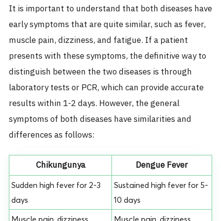
It is important to understand that both diseases have
early symptoms that are quite similar, such as fever,
muscle pain, dizziness, and fatigue. If a patient
presents with these symptoms, the definitive way to
distinguish between the two diseases is through
laboratory tests or PCR, which can provide accurate
results within 1-2 days. However, the general
symptoms of both diseases have similarities and
differences as follows:
Chikungunya
Dengue Fever
Sudden high fever for 2-3
Sustained high fever for 5-
days
10 days
Muscle pain, dizziness
Muscle pain, dizziness