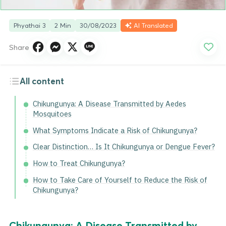
Phyathai 3
2 Min
30/08/2023
AI Translated
Share
All content
Chikungunya: A Disease Transmitted by Aedes
Mosquitoes
What Symptoms Indicate a Risk of Chikungunya?
Clear Distinction… Is It Chikungunya or Dengue Fever?
How to Treat Chikungunya?
How to Take Care of Yourself to Reduce the Risk of
Chikungunya?
Chikungunya: A Disease Transmitted by