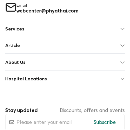
Email
webcenter@phyathai.com
Services
Article
About Us
Hospital Locations
Stay updated
Discounts, offers and events
Subscribe