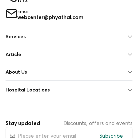
1772
Email
webcenter@phyathai.com
Services
Article
About Us
Hospital Locations
Stay updated
Discounts, offers and events
Subscribe