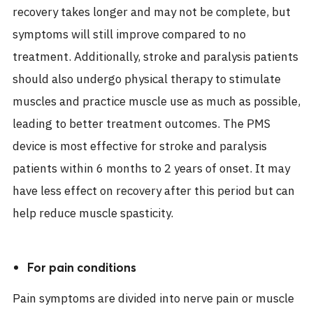
recovery takes longer and may not be complete, but
symptoms will still improve compared to no
treatment. Additionally, stroke and paralysis patients
should also undergo physical therapy to stimulate
muscles and practice muscle use as much as possible,
leading to better treatment outcomes. The PMS
device is most effective for stroke and paralysis
patients within 6 months to 2 years of onset. It may
have less effect on recovery after this period but can
help reduce muscle spasticity.
For pain conditions
Pain symptoms are divided into nerve pain or muscle