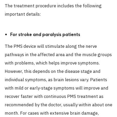
The treatment procedure includes the following
important details:
For stroke and paralysis patients
The PMS device will stimulate along the nerve
pathways in the affected area and the muscle groups
with problems, which helps improve symptoms.
However, this depends on the disease stage and
individual symptoms, as brain lesions vary. Patients
with mild or early-stage symptoms will improve and
recover faster with continuous PMS treatment as
recommended by the doctor, usually within about one
month. For cases with extensive brain damage,