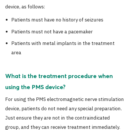
device, as follows:
Patients must have no history of seizures
Patients must not have a pacemaker
Patients with metal implants in the treatment
area
What is the treatment procedure when
using the PMS device?
For using the PMS electromagnetic nerve stimulation
device, patients do not need any special preparation.
Just ensure they are not in the contraindicated
group, and they can receive treatment immediately.