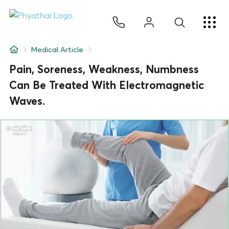
EN
ไทย
中文
日本
ខ្មែរ
عربي
Services
Medical Article
Article
Pain, Soreness, Weakness, Numbness
Can Be Treated With Electromagnetic
About Us
Waves.
Hospital Locations