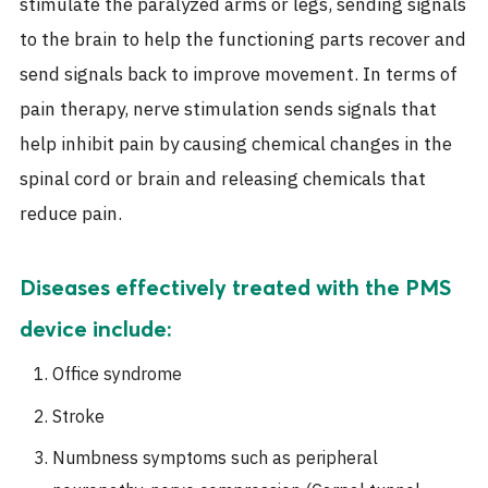
stimulate the paralyzed arms or legs, sending signals
to the brain to help the functioning parts recover and
send signals back to improve movement. In terms of
pain therapy, nerve stimulation sends signals that
help inhibit pain by causing chemical changes in the
spinal cord or brain and releasing chemicals that
reduce pain.
Diseases effectively treated with the PMS
device include:
Office syndrome
Stroke
Numbness symptoms such as peripheral