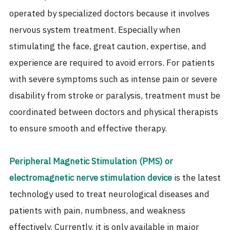
operated by specialized doctors because it involves
nervous system treatment. Especially when
stimulating the face, great caution, expertise, and
experience are required to avoid errors. For patients
with severe symptoms such as intense pain or severe
disability from stroke or paralysis, treatment must be
coordinated between doctors and physical therapists
to ensure smooth and effective therapy.
Peripheral Magnetic Stimulation (PMS) or
electromagnetic nerve stimulation device
is the latest
technology used to treat neurological diseases and
patients with pain, numbness, and weakness
effectively. Currently, it is only available in major