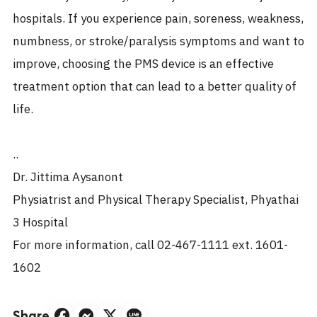
hospitals. If you experience pain, soreness, weakness,
numbness, or stroke/paralysis symptoms and want to
improve, choosing the PMS device is an effective
treatment option that can lead to a better quality of
life.
..
Dr. Jittima Aysanont
Physiatrist and Physical Therapy Specialist, Phyathai
3 Hospital
For more information, call 02-467-1111 ext. 1601-
1602
Share