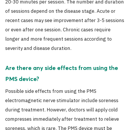
20-30 minutes per session. The number and duration
of sessions depend on the disease stage. Acute or
recent cases may see improvement after 3-5 sessions
or even after one session. Chronic cases require
longer and more frequent sessions according to
severity and disease duration.
Are there any side effects from using the
PMS device?
Possible side effects from using the PMS
electromagnetic nerve stimulator include soreness
during treatment. However, doctors will apply cold
compresses immediately after treatment to relieve
soreness, which is rare. The PMS device must be