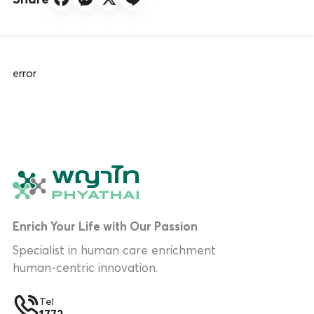
error
Enrich Your Life with Our Passion
Specialist in human care enrichment
human-centric innovation.
Tel