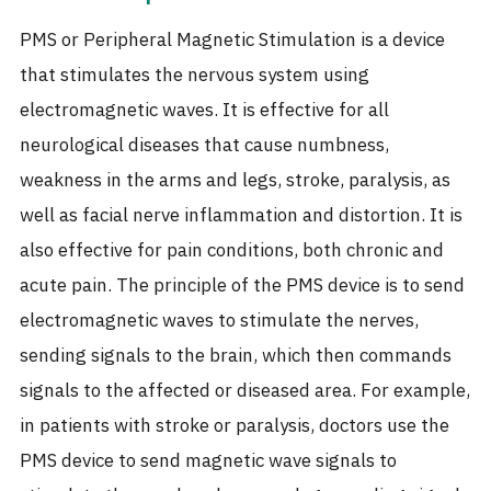
PMS or Peripheral Magnetic Stimulation is a device
that stimulates the nervous system using
electromagnetic waves. It is effective for all
neurological diseases that cause numbness,
weakness in the arms and legs, stroke, paralysis, as
well as facial nerve inflammation and distortion. It is
also effective for pain conditions, both chronic and
acute pain. The principle of the PMS device is to send
electromagnetic waves to stimulate the nerves,
sending signals to the brain, which then commands
signals to the affected or diseased area. For example,
in patients with stroke or paralysis, doctors use the
PMS device to send magnetic wave signals to