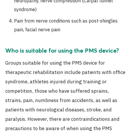
neuropathy, nerve compression (Carpal tunnel
syndrome)
Pain from nerve conditions such as post-shingles
pain, facial nerve pain
Who is suitable for using the PMS device?
Groups suitable for using the PMS device for
therapeutic rehabilitation include patients with office
syndrome, athletes injured during training or
competition, those who have suffered sprains,
strains, pain, numbness from accidents, as well as
patients with neurological diseases, stroke, and
paralysis. However, there are contraindications and
precautions to be aware of when using the PMS