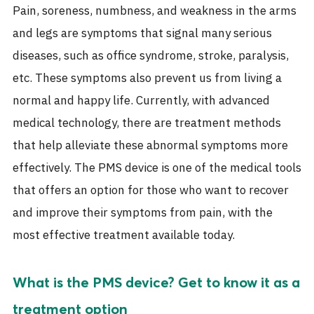
Pain, soreness, numbness, and weakness in the arms
and legs are symptoms that signal many serious
diseases, such as office syndrome, stroke, paralysis,
etc. These symptoms also prevent us from living a
normal and happy life. Currently, with advanced
medical technology, there are treatment methods
that help alleviate these abnormal symptoms more
effectively. The PMS device is one of the medical tools
that offers an option for those who want to recover
and improve their symptoms from pain, with the
most effective treatment available today.
What is the PMS device? Get to know it as a
treatment option