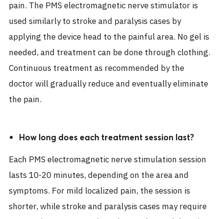
pain. The PMS electromagnetic nerve stimulator is
used similarly to stroke and paralysis cases by
applying the device head to the painful area. No gel is
needed, and treatment can be done through clothing.
Continuous treatment as recommended by the
doctor will gradually reduce and eventually eliminate
the pain.
How long does each treatment session last?
Each PMS electromagnetic nerve stimulation session
lasts 10-20 minutes, depending on the area and
symptoms. For mild localized pain, the session is
shorter, while stroke and paralysis cases may require