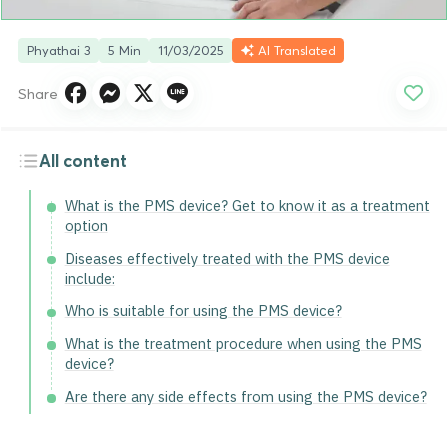
Phyathai 3
5 Min
11/03/2025
AI Translated
Share
All content
What is the PMS device? Get to know it as a treatment
option
Diseases effectively treated with the PMS device
include:
Who is suitable for using the PMS device?
What is the treatment procedure when using the PMS
device?
Are there any side effects from using the PMS device?