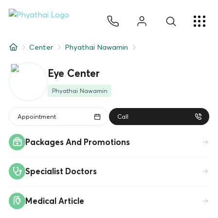
EN
ไทย
中文
日本
ខ្មែរ
عربي
Services
Center
Phyathai Nawamin
Article
Eye Center
About Us
Phyathai Nawamin
Hospital Locations
Appointment
Call
Packages And Promotions
Specialist Doctors
Medical Article