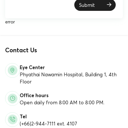
Submit
error
Contact Us
Eye Center
Phyathai Nawamin Hospital, Building 1, 4th
Floor
Office hours
Open daily from 8:00 AM to 8:00 PM.
Tel
(+66)2-944-7111 ext. 4107