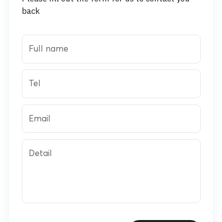
back
Full name
Tel
Email
Detail