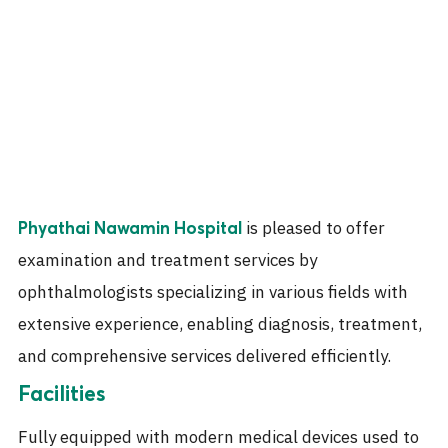
is pleased to offer
Phyathai Nawamin Hospital
examination and treatment services by
ophthalmologists specializing in various fields with
extensive experience, enabling diagnosis, treatment,
and comprehensive services delivered efficiently.
Facilities
Fully equipped with modern medical devices used to