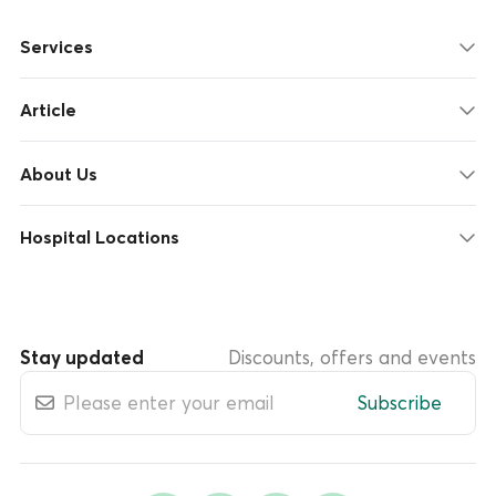
Services
Article
About Us
Hospital Locations
Stay updated
Discounts, offers and events
Subscribe