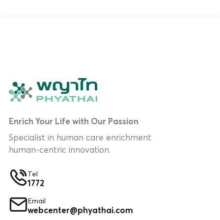
Enrich Your Life with Our Passion
Specialist in human care enrichment
human-centric innovation.
Tel
1772
Email
webcenter@phyathai.com