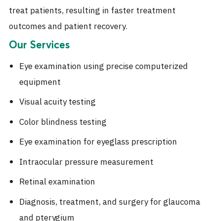
treat patients, resulting in faster treatment
outcomes and patient recovery.
Our Services
Eye examination using precise computerized
equipment
Visual acuity testing
Color blindness testing
Eye examination for eyeglass prescription
Intraocular pressure measurement
Retinal examination
Diagnosis, treatment, and surgery for glaucoma
and pterygium