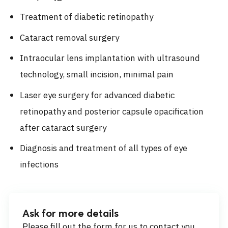
Treatment of diabetic retinopathy
Cataract removal surgery
Intraocular lens implantation with ultrasound
technology, small incision, minimal pain
Laser eye surgery for advanced diabetic
retinopathy and posterior capsule opacification
after cataract surgery
Diagnosis and treatment of all types of eye
infections
Ask for more details
Please fill out the form for us to contact you