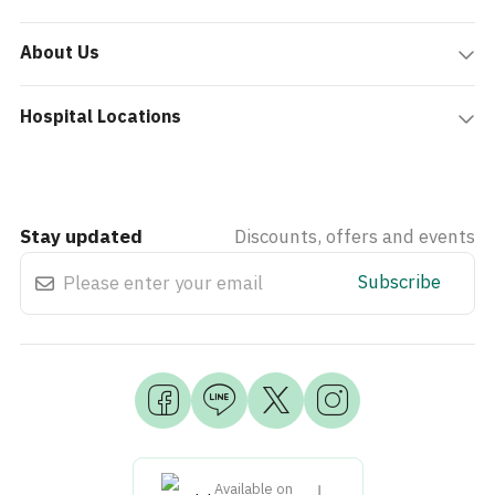
About Us
Hospital Locations
Stay updated
Discounts, offers and events
Subscribe
Available on