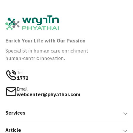
Enrich Your Life with Our Passion
Specialist in human care enrichment
human-centric innovation.
Tel
1772
Email
webcenter@phyathai.com
Services
Article