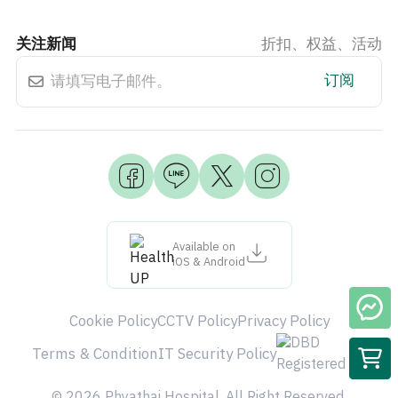
关注新闻
折扣、权益、活动
订阅
Available on
iOS & Android
Cookie Policy
CCTV Policy
Privacy Policy
Terms & Condition
IT Security Policy
© 2026 Phyathai Hospital. All Right Reserved.