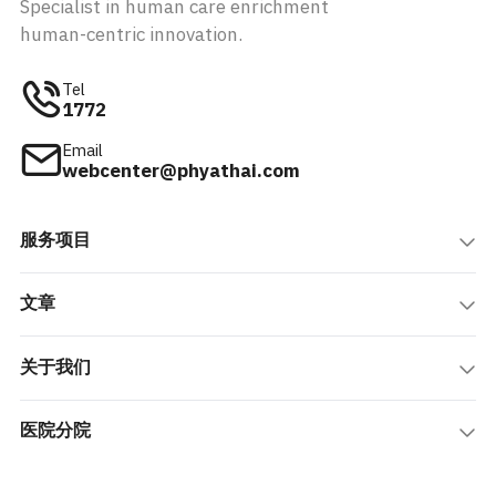
Specialist in human care enrichment
human-centric innovation.
Tel
1772
Email
webcenter@phyathai.com
服务项目
文章
关于我们
医院分院