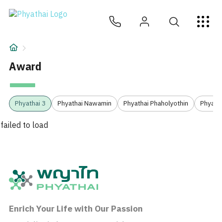
ZH
ไทย
English
日本
ខ្មែរ
عربي
服务项目
文章
Award
关于我们
2
Phyathai 3
Phyathai Nawamin
Phyathai Phaholyothin
Phyatha
医院分院
failed to load
Enrich Your Life with Our Passion