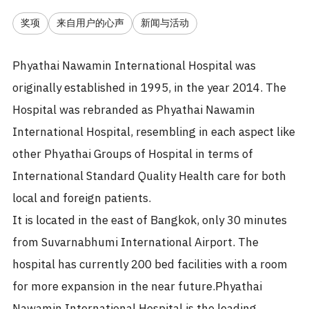
奖项
来自用户的心声
新闻与活动
Phyathai Nawamin International Hospital was
originally established in 1995, in the year 2014. The
Hospital was rebranded as Phyathai Nawamin
International Hospital, resembling in each aspect like
other Phyathai Groups of Hospital in terms of
International Standard Quality Health care for both
local and foreign patients.
It is located in the east of Bangkok, only 30 minutes
from Suvarnabhumi International Airport. The
hospital has currently 200 bed facilities with a room
for more expansion in the near future.Phyathai
Nawamin International Hospital is the leading