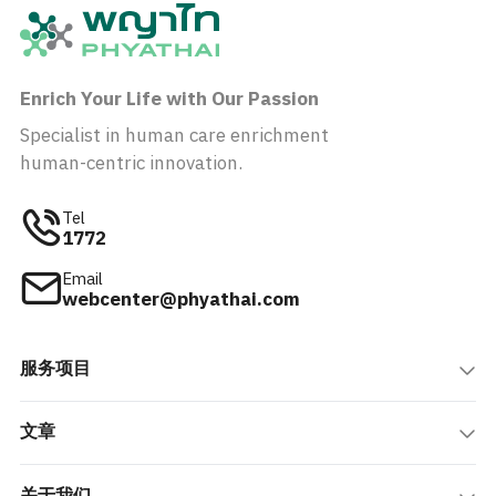
Enrich Your Life with Our Passion
Specialist in human care enrichment
human-centric innovation.
Tel
1772
Email
webcenter@phyathai.com
服务项目
文章