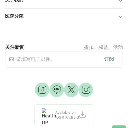
关于我们
医院分院
关注新闻
折扣、权益、活动
订阅
Available on
iOS & Android