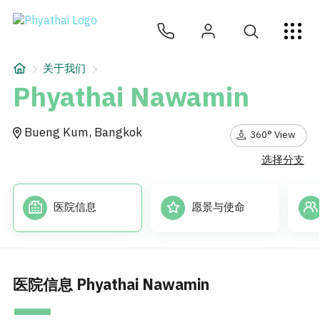
ZH
ไทย
English
日本
ខ្មែរ
عربي
服务项目
关于我们
文章
Phyathai Nawamin
关于我们
Bueng Kum, Bangkok
360° View
选择分支
医院分院
医院信息
愿景与使命
医院信息 Phyathai Nawamin