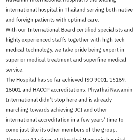
international hospital in Thailand serving both native
and foreign patients with optimal care.
With our International Board certified specialists and
highly experienced staffs together with high tech
medical technology, we take pride being expert in
superior medical treatment and superfine medical
service.
The Hospital has so far achieved ISO 9001, 15189,
18001 and HACCP accreditations. Phyathai Nawamin
International didn’t stop here and is already
marching towards achieving JCI and other
international accreditation in a few years’ time to
come just like its other members of the group.
There are 42 clinics at Phyathai Nawamin hospital