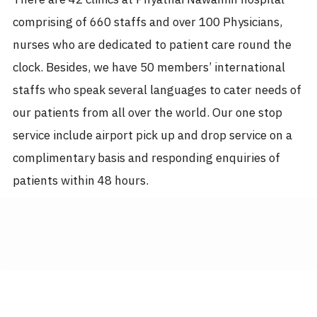
comprising of 660 staffs and over 100 Physicians,
nurses who are dedicated to patient care round the
clock. Besides, we have 50 members’ international
staffs who speak several languages to cater needs of
our patients from all over the world. Our one stop
service include airport pick up and drop service on a
complimentary basis and responding enquiries of
patients within 48 hours.