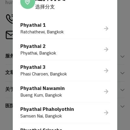
human-centric innovation.
选择分支
Tel
1772
Phyathai 1
Ratchathewi, Bangkok
Email
webcenter@phyathai.com
Phyathai 2
Phyathai, Bangkok
服务项目
Phyathai 3
文章
Phasi Charoen, Bangkok
Phyathai Nawamin
关于我们
Bueng Kum, Bangkok
医院分院
Phyathai Phaholyothin
Samsen Nai, Bangkok