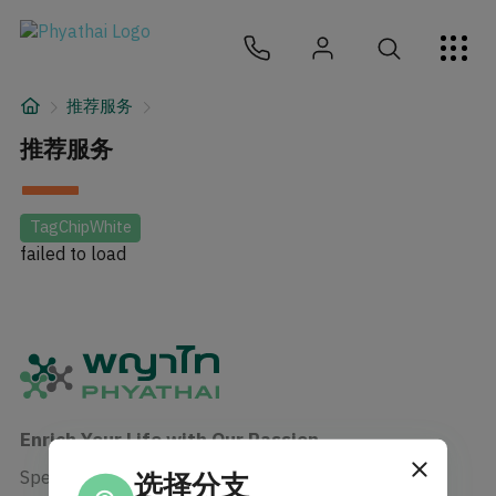
ZH
ไทย
English
日本
ខ្មែរ
عربي
服务项目
推荐服务
文章
推荐服务
关于我们
TagChipWhite
failed to load
医院分院
Enrich Your Life with Our Passion
Specialist in human care enrichment
选择分支