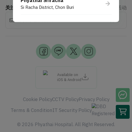
Phyathai Sriracha
关注新闻
Si Racha District, Chon Buri
折扣、权益、活动
订阅
Available on
iOS & Android
Cookie Policy
CCTV Policy
Privacy Policy
Terms & Condition
IT Security Policy
© 2026 Phyathai Hospital. All Right Reserved.