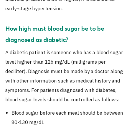
early-stage hypertension.
How high must blood sugar be to be
diagnosed as diabetic?
A diabetic patient is someone who has a blood sugar
level higher than 126 mg/dL (milligrams per
deciliter). Diagnosis must be made by a doctor along
with other information such as medical history and
symptoms. For patients diagnosed with diabetes,
blood sugar levels should be controlled as follows:
Blood sugar before each meal should be between
80-130 mg/dL