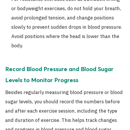
or bodyweight exercises, do not hold your breath,
avoid prolonged tension, and change positions
slowly to prevent sudden drops in blood pressure.
Avoid positions where the head is lower than the
body.
Record Blood Pressure and Blood Sugar
Levels to Monitor Progress
Besides regularly measuring blood pressure or blood
sugar levels, you should record the numbers before
and after each exercise session, including the type
and duration of exercise. This helps track changes
and progress in blood pressure and blood sugar