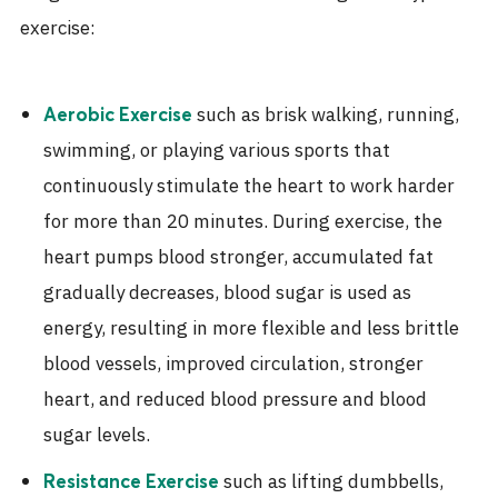
exercise:
such as brisk walking, running,
Aerobic Exercise
swimming, or playing various sports that
continuously stimulate the heart to work harder
for more than 20 minutes. During exercise, the
heart pumps blood stronger, accumulated fat
gradually decreases, blood sugar is used as
energy, resulting in more flexible and less brittle
blood vessels, improved circulation, stronger
heart, and reduced blood pressure and blood
sugar levels.
such as lifting dumbbells,
Resistance Exercise