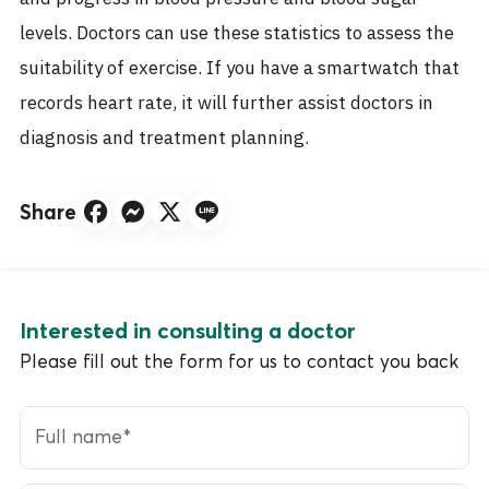
levels. Doctors can use these statistics to assess the
suitability of exercise. If you have a smartwatch that
records heart rate, it will further assist doctors in
diagnosis and treatment planning.
Share
Interested in consulting a doctor
Please fill out the form for us to contact you back
Full name
*