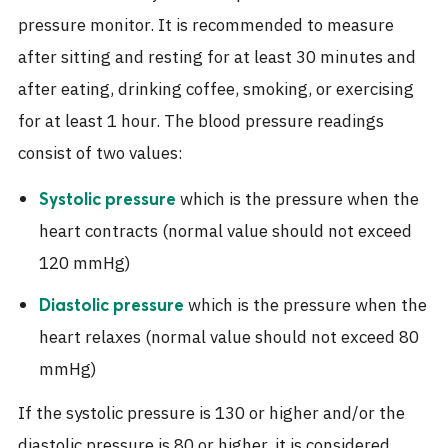
pressure monitor. It is recommended to measure
after sitting and resting for at least 30 minutes and
after eating, drinking coffee, smoking, or exercising
for at least 1 hour. The blood pressure readings
consist of two values:
which is the pressure when the
Systolic pressure
heart contracts (normal value should not exceed
120 mmHg)
which is the pressure when the
Diastolic pressure
heart relaxes (normal value should not exceed 80
mmHg)
If the systolic pressure is 130 or higher and/or the
diastolic pressure is 80 or higher, it is considered