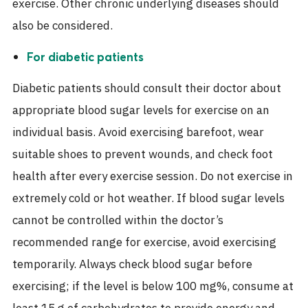
exercise. Other chronic underlying diseases should
also be considered.
For diabetic patients
Diabetic patients should consult their doctor about
appropriate blood sugar levels for exercise on an
individual basis. Avoid exercising barefoot, wear
suitable shoes to prevent wounds, and check foot
health after every exercise session. Do not exercise in
extremely cold or hot weather. If blood sugar levels
cannot be controlled within the doctor’s
recommended range for exercise, avoid exercising
temporarily. Always check blood sugar before
exercising; if the level is below 100 mg%, consume at