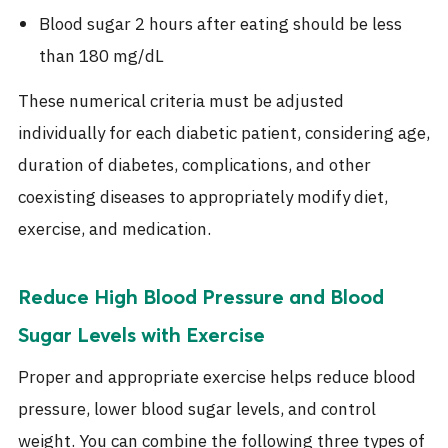
Blood sugar 2 hours after eating should be less
than 180 mg/dL
These numerical criteria must be adjusted
individually for each diabetic patient, considering age,
duration of diabetes, complications, and other
coexisting diseases to appropriately modify diet,
exercise, and medication.
Reduce High Blood Pressure and Blood
Sugar Levels
with Exercise
Proper and appropriate exercise helps reduce blood
pressure, lower blood sugar levels, and control
weight. You can combine the following three types of