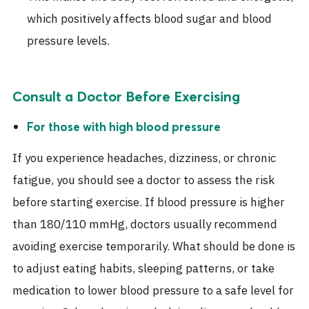
which positively affects blood sugar and blood
pressure levels.
Consult a Doctor Before Exercising
For those with high blood pressure
If you experience headaches, dizziness, or chronic
fatigue, you should see a doctor to assess the risk
before starting exercise. If blood pressure is higher
than 180/110 mmHg, doctors usually recommend
avoiding exercise temporarily. What should be done is
to adjust eating habits, sleeping patterns, or take
medication to lower blood pressure to a safe level for