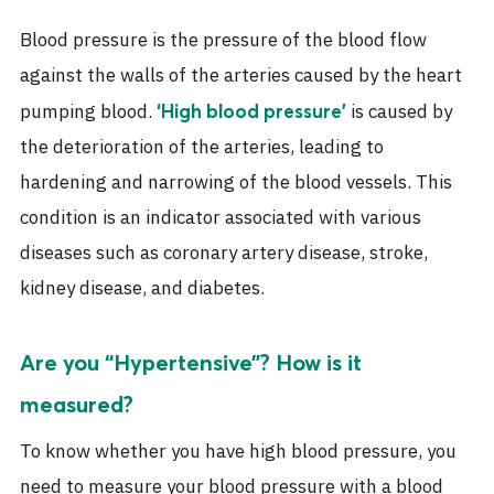
Blood pressure is the pressure of the blood flow
against the walls of the arteries caused by the heart
pumping blood.
is caused by
‘High blood pressure’
the deterioration of the arteries, leading to
hardening and narrowing of the blood vessels. This
condition is an indicator associated with various
diseases such as coronary artery disease, stroke,
kidney disease, and diabetes.
Are you “Hypertensive”? How is it
measured?
To know whether you have high blood pressure, you
need to measure your blood pressure with a blood