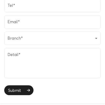
Tel
*
Email
*
Branch
*
Detail
*
Submit