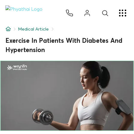
EN
ไทย
中文
日本
ខ្មែរ
عربي
Services
Medical Article
Article
Exercise In Patients With Diabetes And
Hypertension
About Us
Hospital Locations