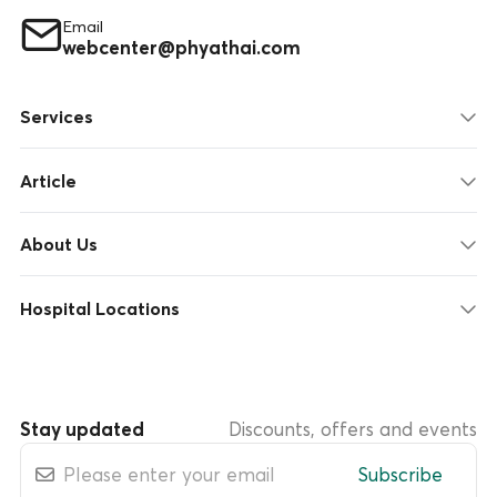
Email
webcenter@phyathai.com
Services
Article
About Us
Hospital Locations
Stay updated
Discounts, offers and events
Subscribe