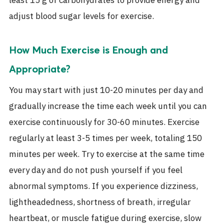
least 15 g of carbohydrates to provide energy and
adjust blood sugar levels for exercise.
How Much Exercise is Enough and
Appropriate?
You may start with just 10-20 minutes per day and
gradually increase the time each week until you can
exercise continuously for 30-60 minutes. Exercise
regularly at least 3-5 times per week, totaling 150
minutes per week. Try to exercise at the same time
every day and do not push yourself if you feel
abnormal symptoms. If you experience dizziness,
lightheadedness, shortness of breath, irregular
heartbeat, or muscle fatigue during exercise, slow