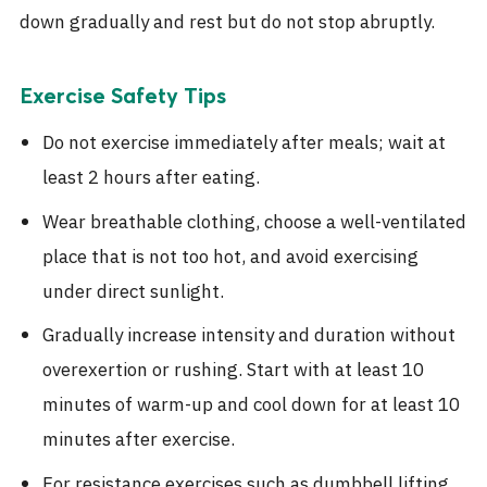
down gradually and rest but do not stop abruptly.
Exercise Safety Tips
Do not exercise immediately after meals; wait at
least 2 hours after eating.
Wear breathable clothing, choose a well-ventilated
place that is not too hot, and avoid exercising
under direct sunlight.
Gradually increase intensity and duration without
overexertion or rushing. Start with at least 10
minutes of warm-up and cool down for at least 10
minutes after exercise.
For resistance exercises such as dumbbell lifting