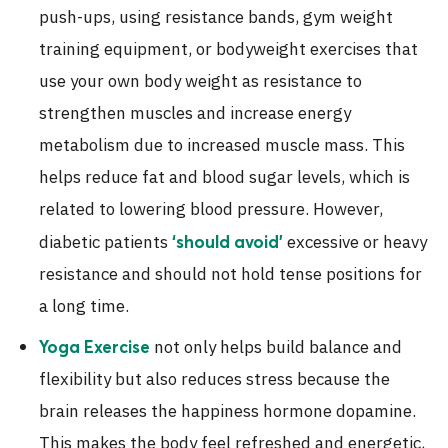
push-ups, using resistance bands, gym weight
training equipment, or bodyweight exercises that
use your own body weight as resistance to
strengthen muscles and increase energy
metabolism due to increased muscle mass. This
helps reduce fat and blood sugar levels, which is
related to lowering blood pressure. However,
diabetic patients
excessive or heavy
‘should avoid’
resistance and should not hold tense positions for
a long time.
not only helps build balance and
Yoga Exercise
flexibility but also reduces stress because the
brain releases the happiness hormone dopamine.
This makes the body feel refreshed and energetic,