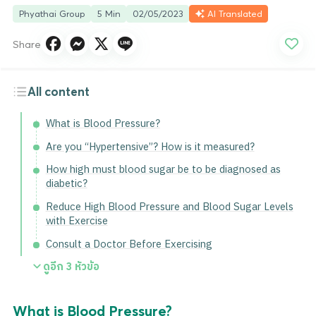
Phyathai Group
5 Min
02/05/2023
AI Translated
Share
All content
What is Blood Pressure?
Are you “Hypertensive”? How is it measured?
How high must blood sugar be to be diagnosed as
diabetic?
Reduce High Blood Pressure and Blood Sugar Levels
with Exercise
Consult a Doctor Before Exercising
ดูอีก
3
หัวข้อ
What is Blood Pressure?