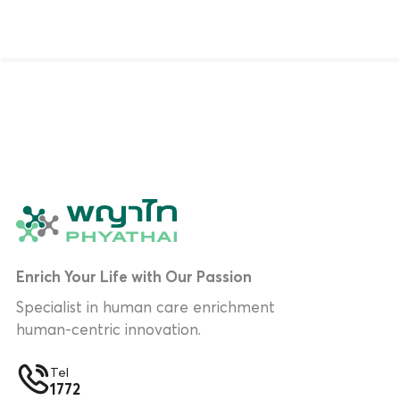
Enrich Your Life with Our Passion
Specialist in human care enrichment
human-centric innovation.
Tel
1772