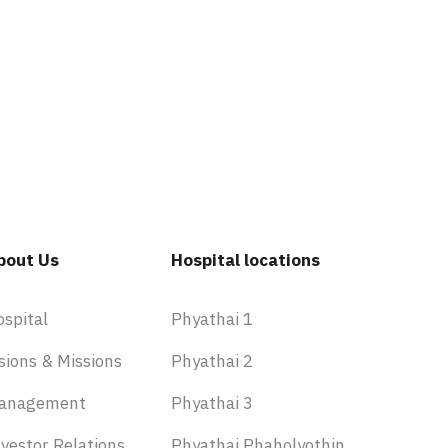
bout Us
Hospital locations
ospital
Phyathai 1
sions & Missions
Phyathai 2
anagement
Phyathai 3
vestor Relations
Phyathai Phaholyothin