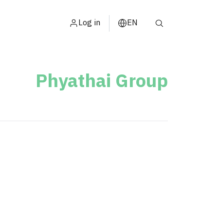
Log in
EN
ไทย
中文
Phyathai Group
日本
s
ខ្មែរ
عربي