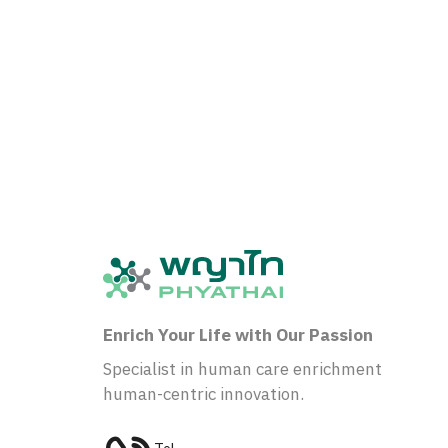
Enrich Your Life with Our Passion
Specialist in human care enrichment
human-centric innovation.