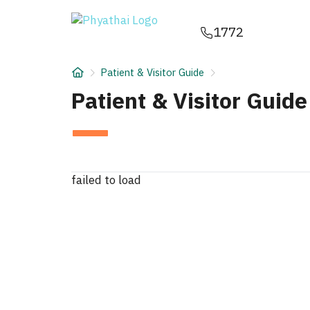
EN
ไทย
中文
日本
ខ្មែរ
عربي
1772
Services
Patient & Visitor Guide
Article
Patient & Visitor Guide
About Us
Hospital Locations
failed to load