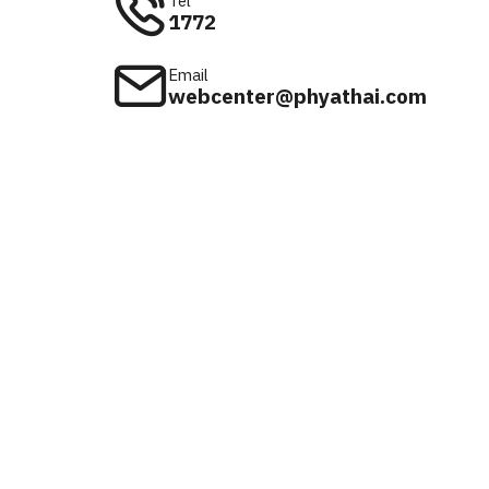
Tel
1772
Email
webcenter@phyathai.com
Available on
iOS & Android