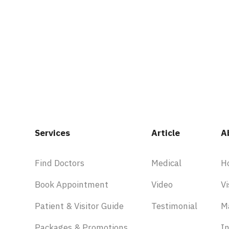
Services
Article
A
Find Doctors
Medical
H
Book Appointment
Video
Vi
Patient & Visitor Guide
Testimonial
M
Packages & Promotions
In