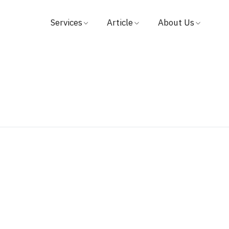
Services
Article
About Us
Find Doctors
Medical
Hospital
Book Appointment
Video
Visions & Missions
Patient & Visitor Guide
Testimonial
Management
Packages & Promotions
Investor Relation
Centers
Award
Payment
Contact Us
News