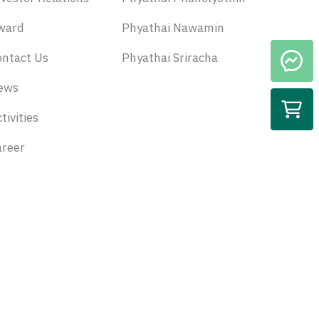
ward
Phyathai Nawamin
ontact Us
Phyathai Sriracha
ews
tivities
areer
Subscribe