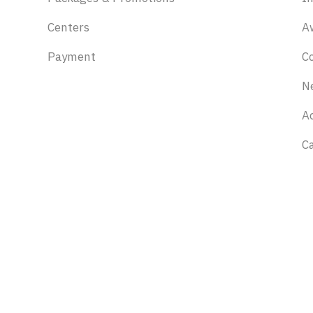
Centers
A
Payment
C
N
Ac
C
Stay updated
Discounts, offers and events