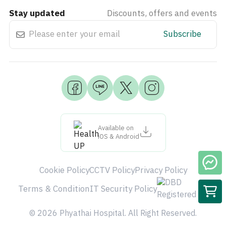
Stay updated
Discounts, offers and events
Subscribe
Available on
iOS & Android
Cookie Policy
CCTV Policy
Privacy Policy
Terms & Condition
IT Security Policy
© 2026 Phyathai Hospital. All Right Reserved.