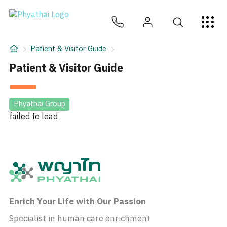
JA
ไทย
English
中文
ខ្មែរ
عربي
サービス
Patient & Visitor Guide
記事
Patient & Visitor Guide
について
Phyathai Group
failed to load
Hospital Locations
Enrich Your Life with Our Passion
Specialist in human care enrichment