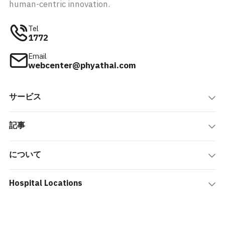
human-centric innovation.
Tel
1772
Email
webcenter@phyathai.com
サービス
記事
について
Hospital Locations