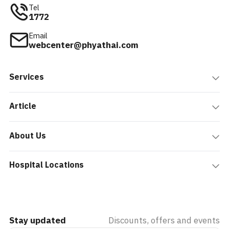
Tel
1772
Email
webcenter@phyathai.com
Services
Article
About Us
Hospital Locations
Stay updated
Discounts, offers and events