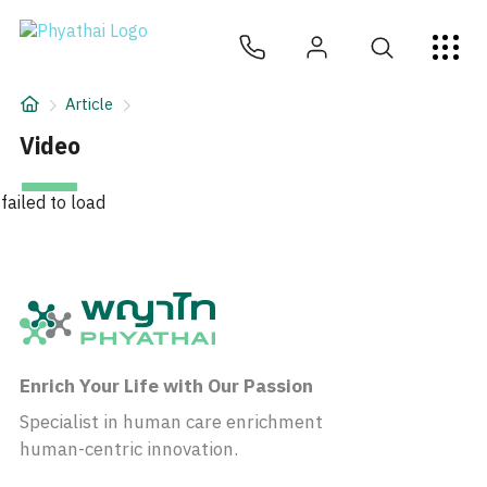
EN
ไทย
中文
日本
ខ្មែរ
عربي
Services
Article
Article
Video
About Us
failed to load
Hospital Locations
Enrich Your Life with Our Passion
Specialist in human care enrichment
human-centric innovation.