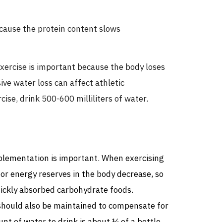
ecause the protein content slows
xercise is important because the body loses
ve water loss can affect athletic
ise, drink 500-600 milliliters of water.
pplementation is important. When exercising
or energy reserves in the body decrease, so
uickly absorbed carbohydrate foods.
hould also be maintained to compensate for