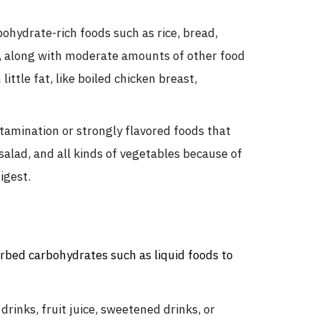
hydrate-rich foods such as rice, bread,
s, along with moderate amounts of other food
ittle fat, like boiled chicken breast,
ntamination or strongly flavored foods that
salad, and all kinds of vegetables because of
igest.
rbed carbohydrates such as liquid foods to
inks, fruit juice, sweetened drinks, or