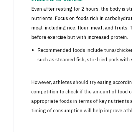
Even after resting for 2 hours, the body is st
nutrients. Focus on foods rich in carbohydra
meal, including rice, flour, meat, and fruits.
before exercise but with increased protein.
Recommended foods include tuna/chicken 
such as steamed fish, stir-fried pork with 
However, athletes should try eating accordin
competition to check if the amount of food c
appropriate foods in terms of key nutrients 
timing of consumption will help improve ath