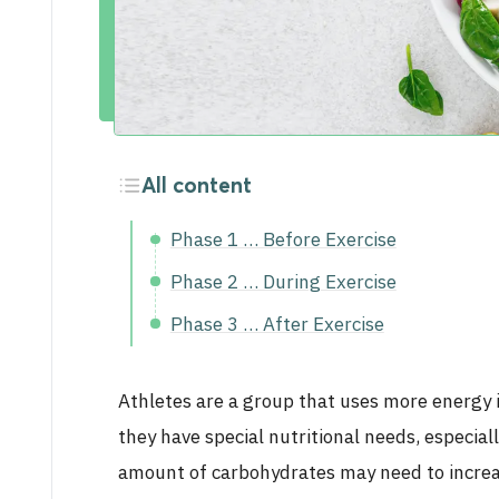
Activities
Career
All content
Phase 1 … Before Exercise
Phase 2 … During Exercise
Phase 3 … After Exercise
Athletes are a group that uses more energy in
they have special nutritional needs, especia
amount of carbohydrates may need to increa