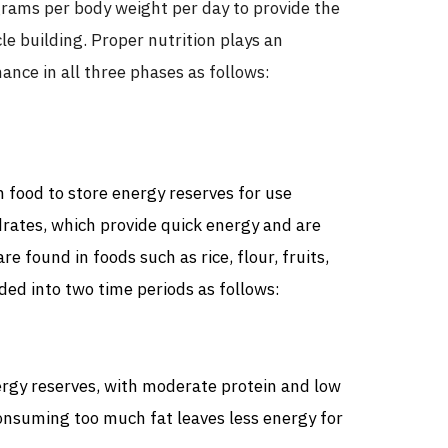
grams per body weight per day to provide the
e building. Proper nutrition plays an
ance in all three phases as follows:
h food to store energy reserves for use
drates, which provide quick energy and are
e found in foods such as rice, flour, fruits,
ded into two time periods as follows:
rgy reserves, with moderate protein and low
Consuming too much fat leaves less energy for