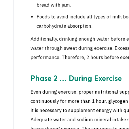
bread with jam.
Foods to avoid include all types of milk b
carbohydrate absorption.
Additionally, drinking enough water before e
water through sweat during exercise. Excessi
performance. Therefore, 2 hours before exerc
Phase 2 … During Exercise
Even during exercise, proper nutritional su
continuously for more than 1 hour, glycogen 
it is necessary to supplement energy with q
Adequate water and sodium mineral intake s