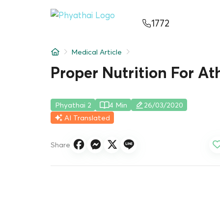
EN
ไทย
中文
日本
ខ្មែរ
عربي
1772
Services
Medical Article
Article
Proper Nutrition For At
About Us
Phyathai 2
4 Min
26/03/2020
Hospital Locations
AI Translated
Share