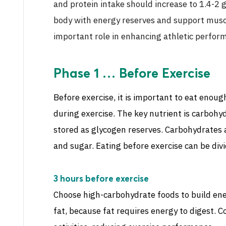
and protein intake should increase to 1.4-2 
body with energy reserves and support muscl
important role in enhancing athletic perform
Phase 1 … Before Exercise
Before exercise, it is important to eat enoug
during exercise. The key nutrient is carbohy
stored as glycogen reserves. Carbohydrates ar
and sugar. Eating before exercise can be divi
3 hours before exercise
Choose high-carbohydrate foods to build ene
fat, because fat requires energy to digest. 