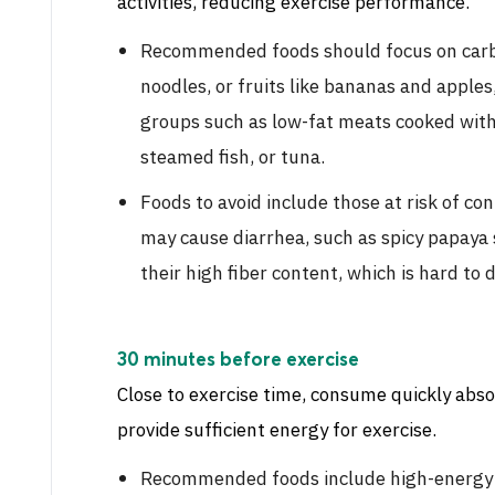
activities, reducing exercise performance.
Recommended foods should focus on carbo
noodles, or fruits like bananas and apple
groups such as low-fat meats cooked with l
steamed fish, or tuna.
Foods to avoid include those at risk of co
may cause diarrhea, such as spicy papaya 
their high fiber content, which is hard to d
30 minutes before exercise
Close to exercise time, consume quickly abso
provide sufficient energy for exercise.
Recommended foods include high-energy dr