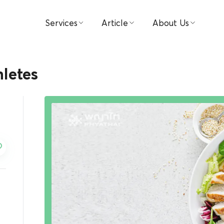
Services
Article
About Us
Find Doctors
Medical
Hospital
hletes
Book Appointment
Video
Visions & Missions
Patient & Visitor Guide
Testimonial
Management
Packages & Promotions
Investor Relations
Centers
Award
Payment
Contact Us
News