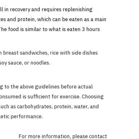
ill in recovery and requires replenishing
tes and protein, which can be eaten as a main
 The food is similar to what is eaten 3 hours
breast sandwiches, rice with side dishes
soy sauce, or noodles.
g to the above guidelines before actual
onsumed is sufficient for exercise. Choosing
such as carbohydrates, protein, water, and
letic performance.
For more information, please contact