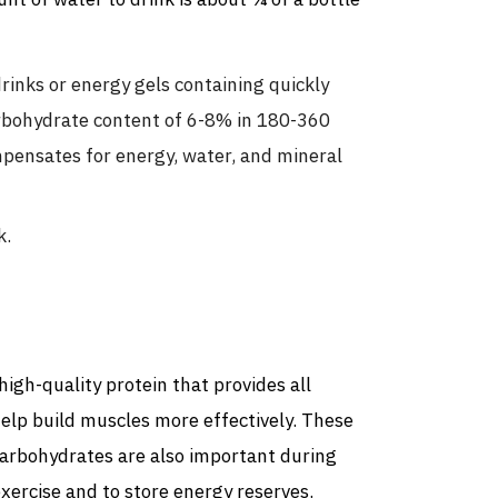
nt of water to drink is about ¼ of a bottle
inks or energy gels containing quickly
arbohydrate content of 6-8% in 180-360
mpensates for energy, water, and mineral
k.
high-quality protein that provides all
 help build muscles more effectively. These
 Carbohydrates are also important during
xercise and to store energy reserves.