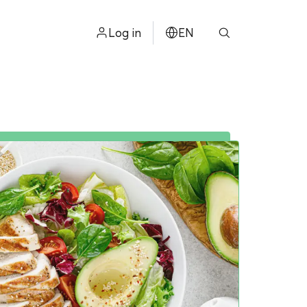
Log in
EN
ไทย
中文
日本
ខ្មែរ
عربي