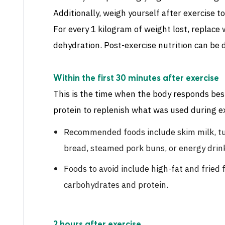
Additionally, weigh yourself after exercise 
For every 1 kilogram of weight lost, replace 
dehydration. Post-exercise nutrition can be d
Within the first 30 minutes after exercise
This is the time when the body responds be
protein to replenish what was used during ex
Recommended foods include skim milk, tu
bread, steamed pork buns, or energy drin
Foods to avoid include high-fat and fried 
carbohydrates and protein.
2 hours after exercise