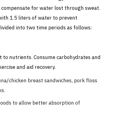
to compensate for water lost through sweat.
with 1.5 liters of water to prevent
ivided into two time periods as follows:
st to nutrients. Consume carbohydrates and
ercise and aid recovery.
na/chicken breast sandwiches, pork floss
ks.
foods to allow better absorption of