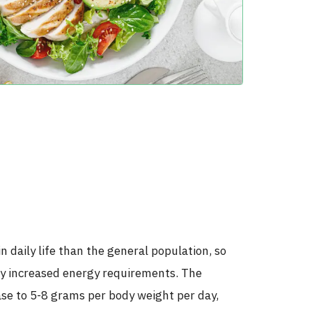
 daily life than the general population, so
lly increased energy requirements. The
se to 5-8 grams per body weight per day,