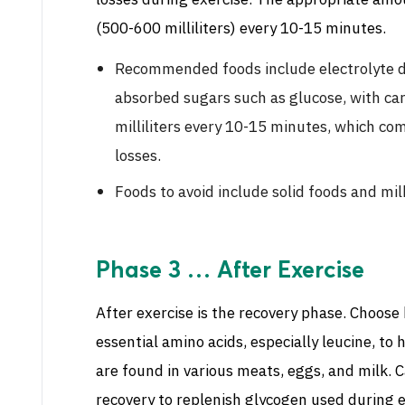
losses during exercise. The appropriate amou
(500-600 milliliters) every 10-15 minutes.
Recommended foods include electrolyte dr
absorbed sugars such as glucose, with c
milliliters every 10-15 minutes, which co
losses.
Foods to avoid include solid foods and mil
Phase 3 … After Exercise
After exercise is the recovery phase. Choose 
essential amino acids, especially leucine, to
are found in various meats, eggs, and milk.
recovery to replenish glycogen used during e