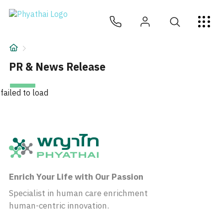
EN
ไทย
中文
日本
ខ្មែរ
عربي
Services
Article
PR & News Release
About Us
failed to load
Hospital Locations
Enrich Your Life with Our Passion
Specialist in human care enrichment
human-centric innovation.