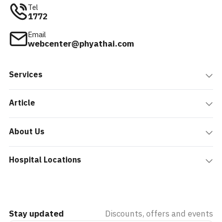
Tel
1772
Email
webcenter@phyathai.com
Services
Article
About Us
Hospital Locations
Stay updated
Discounts, offers and events