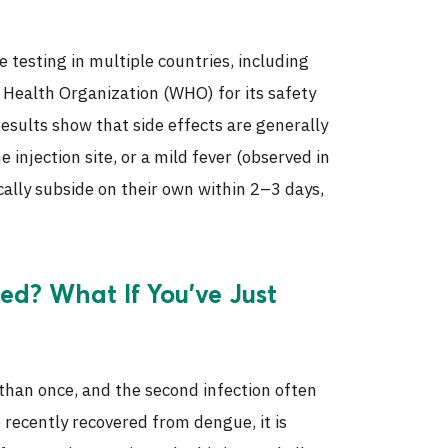
testing in multiple countries, including
 Health Organization (WHO) for its safety
 Results show that side effects are generally
 injection site, or a mild fever (observed in
lly subside on their own within 2–3 days,
d? What If You’ve Just
 than once, and the second infection often
recently recovered from dengue, it is