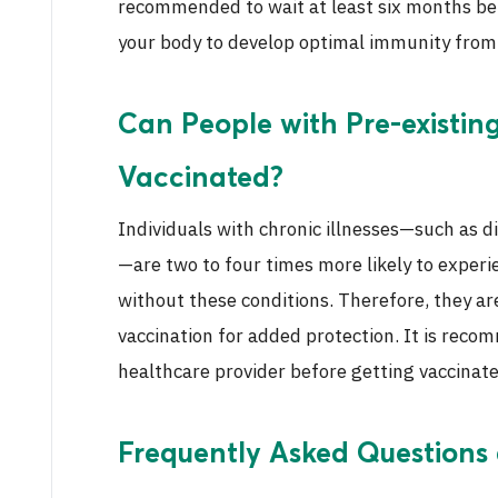
recommended to wait at least six months bef
your body to develop optimal immunity from 
Can People with Pre-existin
Vaccinated?
Individuals with chronic illnesses—such as d
—are two to four times more likely to expe
without these conditions. Therefore, they ar
vaccination for added protection. It is reco
healthcare provider before getting vaccinate
Frequently Asked Questions