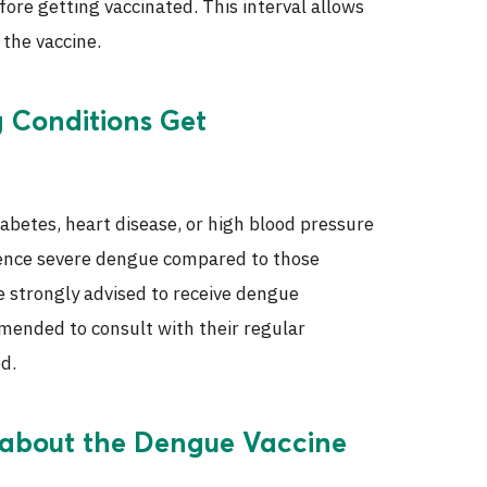
ore getting vaccinated. This interval allows
the vaccine.
g Conditions Get
iabetes, heart disease, or high blood pressure
rience severe dengue compared to those
e strongly advised to receive dengue
mmended to consult with their regular
d.
 about the Dengue Vaccine