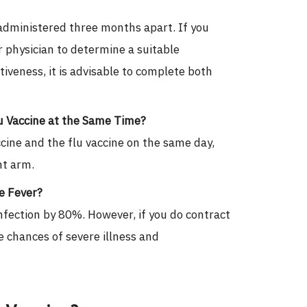
administered three months apart. If you
 physician to determine a suitable
veness, it is advisable to complete both
u Vaccine at the Same Time?
cine and the flu vaccine on the same day,
nt arm.
ue Fever?
nfection by 80%. However, if you do contract
e chances of severe illness and