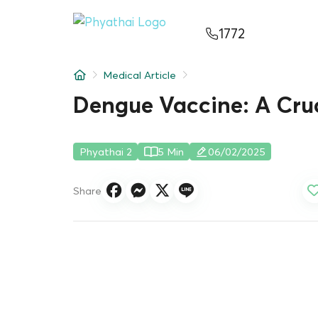
EN
ไทย
中文
日本
ខ្មែរ
عربي
1772
Services
Medical Article
Article
Dengue Vaccine: A Cruc
About Us
Phyathai 2
5 Min
06/02/2025
Hospital Locations
Share