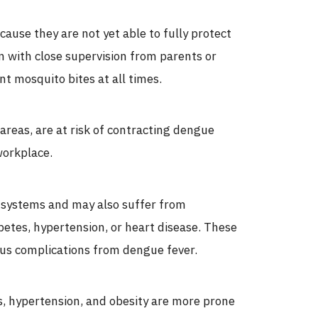
ecause they are not yet able to fully protect
 with close supervision from parents or
nt mosquito bites at all times.
 areas, are at risk of contracting dengue
workplace.
systems and may also suffer from
betes, hypertension, or heart disease. These
ious complications from dengue fever.
es, hypertension, and obesity are more prone