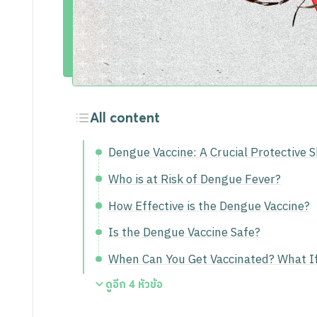
Activities
Career
All content
Dengue Vaccine: A Crucial Protective 
Who is at Risk of Dengue Fever?
How Effective is the Dengue Vaccine?
Is the Dengue Vaccine Safe?
When Can You Get Vaccinated? What I
ดูอีก
4
หัวข้อ