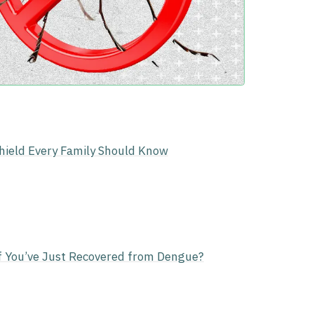
Shield Every Family Should Know
f You’ve Just Recovered from Dengue?