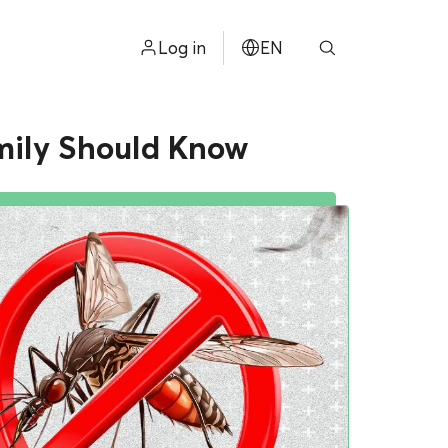
Log in
EN
ไทย
amily Should Know
中文
日本
ខ្មែរ
عربي