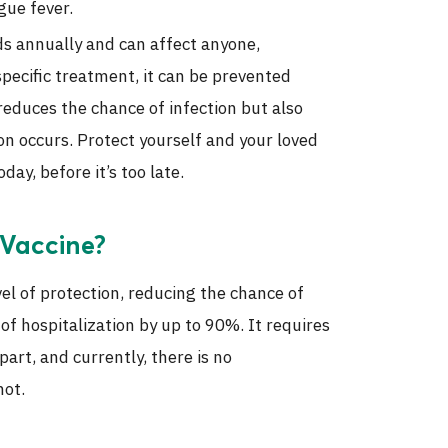
gue fever.
ds annually and can affect anyone,
 specific treatment, it can be prevented
reduces the chance of infection but also
tion occurs. Protect yourself and your loved
ay, before it’s too late.
 Vaccine?
vel of protection, reducing the chance of
of hospitalization by up to 90%. It requires
rt, and currently, there is no
hot.