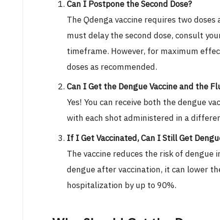
Can I Postpone the Second Dose?
The Qdenga vaccine requires two doses 
must delay the second dose, consult your
timeframe. However, for maximum effecti
doses as recommended.
Can I Get the Dengue Vaccine and the Fl
Yes! You can receive both the dengue vac
with each shot administered in a differe
If I Get Vaccinated, Can I Still Get Deng
The vaccine reduces the risk of dengue i
dengue after vaccination, it can lower th
hospitalization by up to 90%.