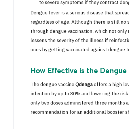
to severe symptoms if they contract den
Dengue fever is a serious disease that sprea
regardless of age. Although there is still no
through dengue vaccination, which not only 
lessens the severity of the illness if reinfec
ones by getting vaccinated against dengue tod
How Effective is the Dengue
The dengue vaccine
Qdenga
offers a high le
infection by up to 80% and lowering the risk 
only two doses administered three months apa
recommendation for an additional booster s