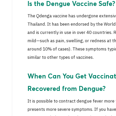
Is the Dengue Vaccine Safe?
The Qdenga vaccine has undergone extensive 
Thailand. It has been endorsed by the World
and is currently in use in over 40 countries.
mild—such as pain, swelling, or redness at the
around 10% of cases). These symptoms typica
similar to other types of vaccines.
When Can You Get Vaccinate
Recovered from Dengue?
It is possible to contract dengue fever more
presents more severe symptoms. If you have 