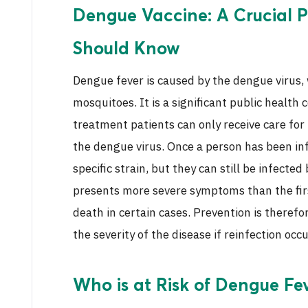
Dengue Vaccine: A Crucial P
Should Know
Dengue fever is caused by the dengue virus,
mosquitoes. It is a significant public health 
treatment patients can only receive care for
the dengue virus. Once a person has been in
specific strain, but they can still be infected
presents more severe symptoms than the fir
death in certain cases. Prevention is theref
the severity of the disease if reinfection occu
Who is at Risk of Dengue Fe