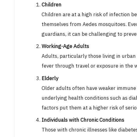
Children
Children are at a high risk of infection b
themselves from Aedes mosquitoes. Even
guardians, it can be challenging to preve
Working-Age Adults
Adults, particularly those living in urban
fever through travel or exposure in the 
Elderly
Older adults often have weaker immune 
underlying health conditions such as dia
factors put them at a higher risk of ser
Individuals with Chronic Conditions
Those with chronic illnesses like diabet