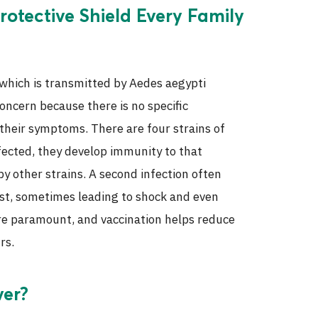
rotective Shield Every Family
 which is transmitted by Aedes aegypti
concern because there is no specific
 their symptoms. There are four strains of
fected, they develop immunity to that
 by other strains. A second infection often
st, sometimes leading to shock and even
ore paramount, and vaccination helps reduce
rs.
ver?