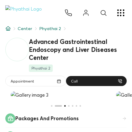
EN
ไทย
中文
日本
ខ្មែរ
عربي
Services
Center
Phyathai 2
Article
Advanced Gastrointestinal
Endoscopy and Liver Diseases
About Us
Center
Hospital Locations
Phyathai 2
Appointment
Call
Packages And Promotions