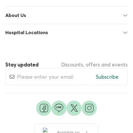
About Us
Hospital Locations
Stay updated
Discounts, offers and events
Subscribe
Available on