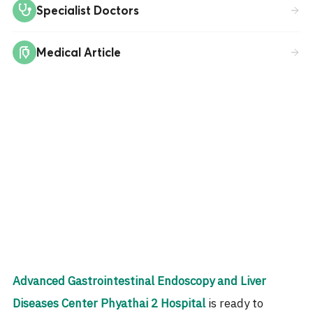
Specialist Doctors
Medical Article
Advanced Gastrointestinal Endoscopy and Liver
Diseases Center
Phyathai 2 Hospital
is ready to