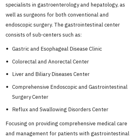
specialists in gastroenterology and hepatology, as
well as surgeons for both conventional and
endoscopic surgery. The gastrointestinal center
consists of sub-centers such as:
Gastric and Esophageal Disease Clinic
Colorectal and Anorectal Center
Liver and Biliary Diseases Center
Comprehensive Endoscopic and Gastrointestinal
Surgery Center
Reflux and Swallowing Disorders Center
Focusing on providing comprehensive medical care
and management for patients with gastrointestinal