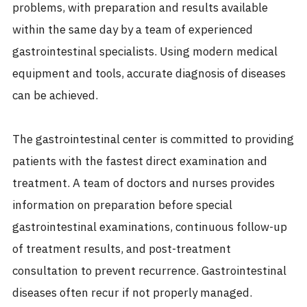
problems, with preparation and results available
within the same day by a team of experienced
gastrointestinal specialists. Using modern medical
equipment and tools, accurate diagnosis of diseases
can be achieved.
The gastrointestinal center is committed to providing
patients with the fastest direct examination and
treatment. A team of doctors and nurses provides
information on preparation before special
gastrointestinal examinations, continuous follow-up
of treatment results, and post-treatment
consultation to prevent recurrence. Gastrointestinal
diseases often recur if not properly managed.