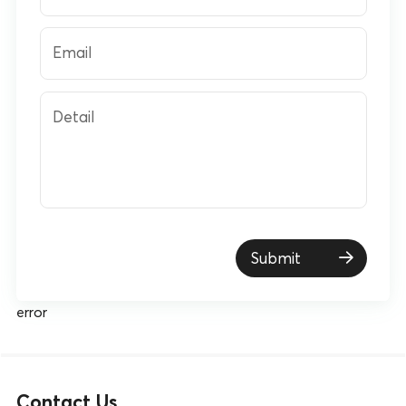
Email
Detail
Submit
error
Contact Us