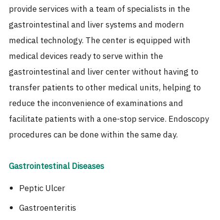
provide services with a team of specialists in the
gastrointestinal and liver systems and modern
medical technology. The center is equipped with
medical devices ready to serve within the
gastrointestinal and liver center without having to
transfer patients to other medical units, helping to
reduce the inconvenience of examinations and
facilitate patients with a one-stop service. Endoscopy
procedures can be done within the same day.
Gastrointestinal Diseases
Peptic Ulcer
Gastroenteritis