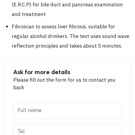
(E.R.C.P) for bile duct and pancreas examination
and treatment
Fibroscan to assess liver fibrosis, suitable for
regular alcohol drinkers. The test uses sound wave
reflection principles and takes about 5 minutes.
Ask for more details
Please fill out the form for us to contact you
back
Full name
Tel