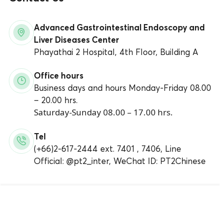
Advanced Gastrointestinal Endoscopy and
Liver Diseases Center
Phayathai 2 Hospital, 4th Floor, Building A
Office hours
Business days and hours Monday-Friday 08.00
– 20.00 hrs.
Saturday-Sunday 08.00 – 17.00 hrs.
Tel
(+66)2-617-2444 ext. 7401 , 7406, Line
Official: @pt2_inter, WeChat ID: PT2Chinese