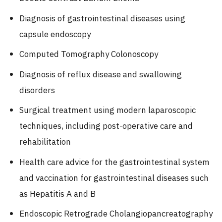
Diagnosis of gastrointestinal diseases using
capsule endoscopy
Computed Tomography Colonoscopy
Diagnosis of reflux disease and swallowing
disorders
Surgical treatment using modern laparoscopic
techniques, including post-operative care and
rehabilitation
Health care advice for the gastrointestinal system
and vaccination for gastrointestinal diseases such
as Hepatitis A and B
Endoscopic Retrograde Cholangiopancreatography