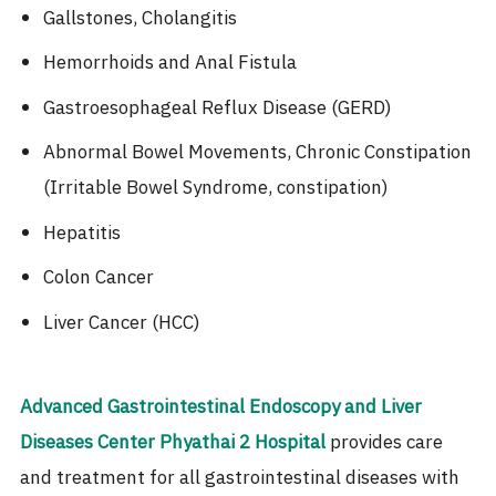
Gallstones, Cholangitis
Hemorrhoids and Anal Fistula
Gastroesophageal Reflux Disease (GERD)
Abnormal Bowel Movements, Chronic Constipation
(Irritable Bowel Syndrome, constipation)
Hepatitis
Colon Cancer
Liver Cancer (HCC)
Advanced Gastrointestinal Endoscopy and Liver
Diseases Center
Phyathai 2 Hospital
provides care
and treatment for all gastrointestinal diseases with