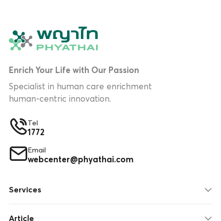
Enrich Your Life with Our Passion
Specialist in human care enrichment
human-centric innovation.
Tel
1772
Email
webcenter@phyathai.com
Services
Article