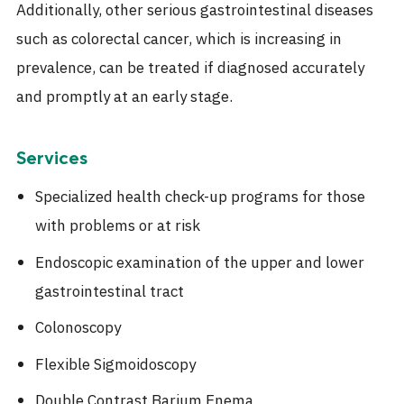
Additionally, other serious gastrointestinal diseases
such as colorectal cancer, which is increasing in
prevalence, can be treated if diagnosed accurately
and promptly at an early stage.
Services
Specialized health check-up programs for those
with problems or at risk
Endoscopic examination of the upper and lower
gastrointestinal tract
Colonoscopy
Flexible Sigmoidoscopy
Double Contrast Barium Enema