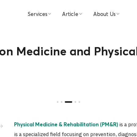
Services
Article
About Us
Find Doctors
Medical
Hospital
Book Appointment
Video
Visions & Missions
ion Medicine and Physica
Patient & Visitor Guide
Testimonial
Management
Packages & Promotions
Investor Relations
Centers
Award
Payment
Contact Us
is a pro
Physical Medicine & Rehabilitation (PM&R)
News
is a specialized field focusing on prevention, diagno