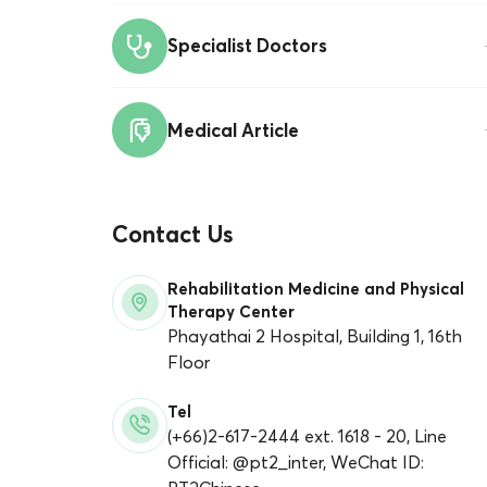
Specialist Doctors
Medical Article
Contact Us
Rehabilitation Medicine and Physical
Therapy Center
Phayathai 2 Hospital, Building 1, 16th
Floor
Tel
(+66)2-617-2444 ext. 1618 - 20, Line
Official: @pt2_inter, WeChat ID: