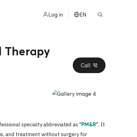
Log in
EN
ไทย
中文
l Therapy
日本
Call
ខ្មែរ
عربي
fessional specialty abbreviated as
. It
“PM&R”
sis, and treatment without surgery for