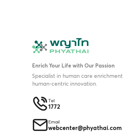
Enrich Your Life with Our Passion
Specialist in human care enrichment
human-centric innovation.
Tel
1772
Email
webcenter@phyathai.com