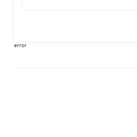
error