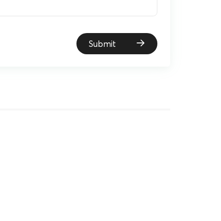
Submit