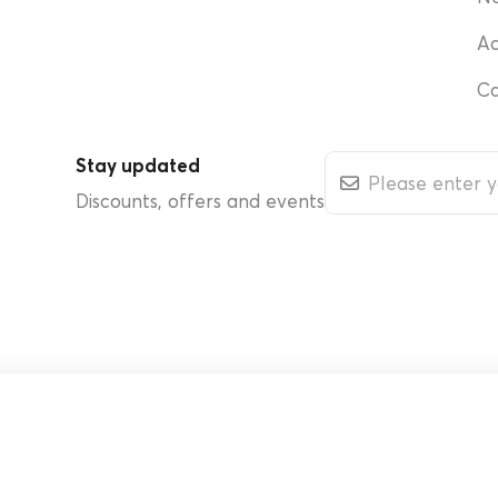
Ac
Ca
Stay updated
Discounts, offers and events
d.
Cookie Policy
Rehabilitation Medicine and Physical Therapy Center
Interes
Phyathai 2
Terms & Condit