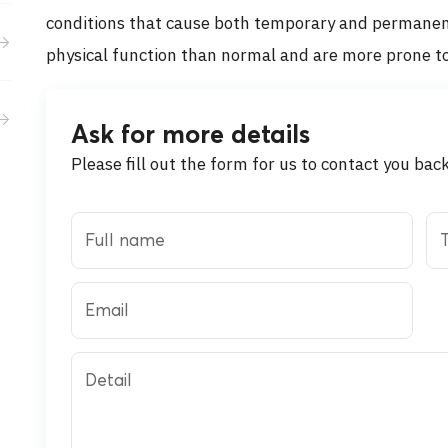
Activities
conditions that cause both temporary and permanent 
physical function than normal and are more prone to
Career
Ask for more details
Please fill out the form for us to contact you bac
Full name
T
Email
Detail