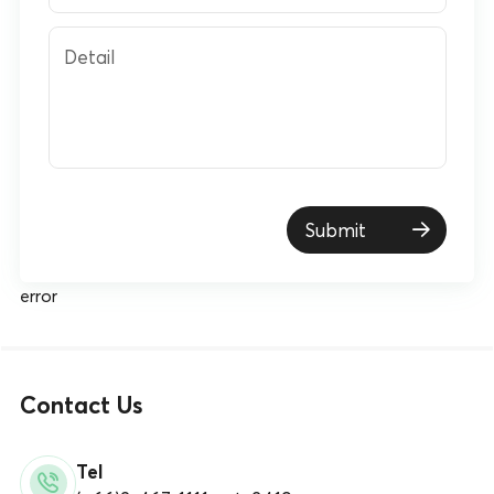
Detail
Submit
error
Contact Us
Tel