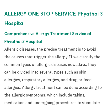
ALLERGY ONE STOP SERVICE Phyathai 3
Hospital
Comprehensive Allergy Treatment Service at
Phyathai 3 Hospital
Allergic diseases, the precise treatment is to avoid
the causes that trigger the allergy. If we classify the
common types of allergic diseases nowadays, they
can be divided into several types such as skin
allergies, respiratory allergies, and drug or food
allergies. Allergy treatment can be done according to
the allergic symptoms, which include taking
medication and undergoing procedures to stimulate