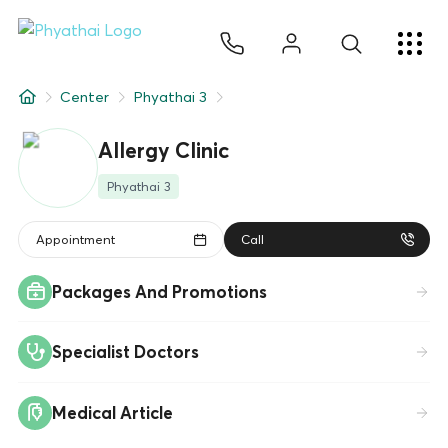
EN
ไทย
中文
日本
ខ្មែរ
عربي
Services
Center
Phyathai 3
Article
Allergy Clinic
About Us
Phyathai 3
Hospital Locations
Appointment
Call
Packages And Promotions
Specialist Doctors
Medical Article