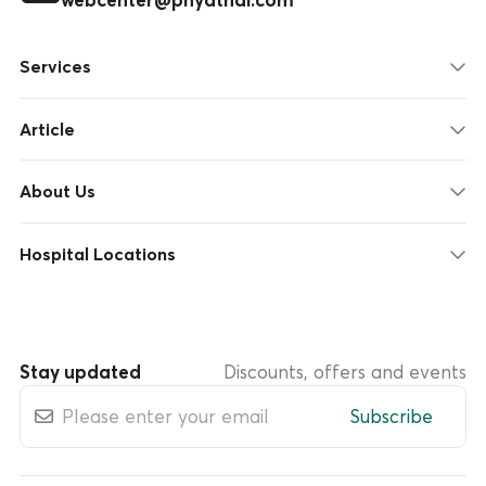
Services
Article
About Us
Hospital Locations
Stay updated
Discounts, offers and events
Subscribe