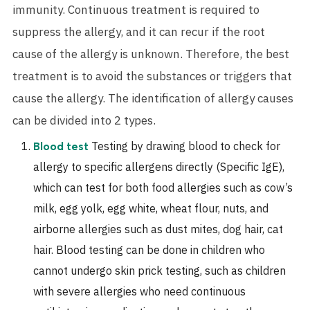
immunity. Continuous treatment is required to
suppress the allergy, and it can recur if the root
cause of the allergy is unknown. Therefore, the best
treatment is to avoid the substances or triggers that
cause the allergy. The identification of allergy causes
can be divided into 2 types.
Testing by drawing blood to check for
Blood test
allergy to specific allergens directly (Specific IgE),
which can test for both food allergies such as cow’s
milk, egg yolk, egg white, wheat flour, nuts, and
airborne allergies such as dust mites, dog hair, cat
hair. Blood testing can be done in children who
cannot undergo skin prick testing, such as children
with severe allergies who need continuous