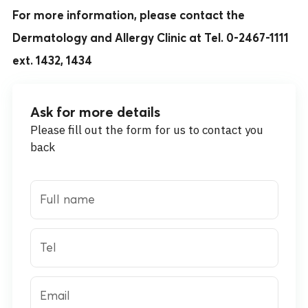
For more information, please contact the
Dermatology and Allergy Clinic at Tel. 0-2467-1111
ext. 1432, 1434
Ask for more details
Please fill out the form for us to contact you
back
Full name
Tel
Email