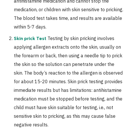
antihistamine medication and cannot stop the
medication, or children with skin sensitive to pricking.
The blood test takes time, and results are available
within 5-7 days.
Testing by skin pricking involves
Skin prick Test
applying allergen extracts onto the skin, usually on
the forearm or back, then using a needle tip to prick
the skin so the solution can penetrate under the
skin. The body’s reaction to the allergen is observed
for about 15-20 minutes. Skin prick testing provides
immediate results but has limitations: antihistamine
medication must be stopped before testing, and the
child must have skin suitable for testing, i.e., not
sensitive skin to pricking, as this may cause false
negative results.