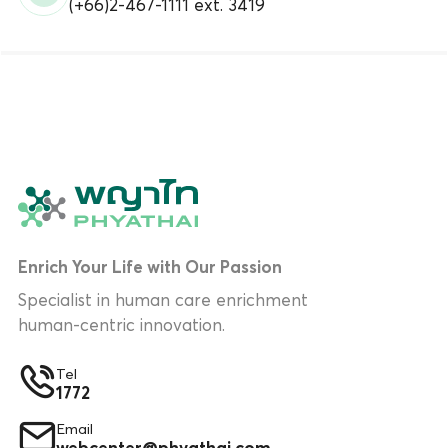
(+66)2-467-1111 ext. 3419
Enrich Your Life with Our Passion
Specialist in human care enrichment
human-centric innovation.
Tel
1772
Email
webcenter@phyathai.com