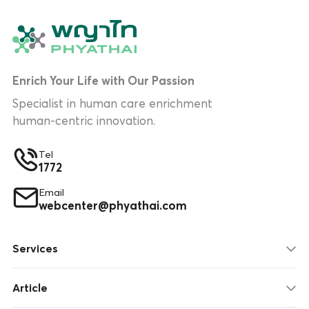
Enrich Your Life with Our Passion
Specialist in human care enrichment
human-centric innovation.
Tel
1772
Email
webcenter@phyathai.com
Services
Article