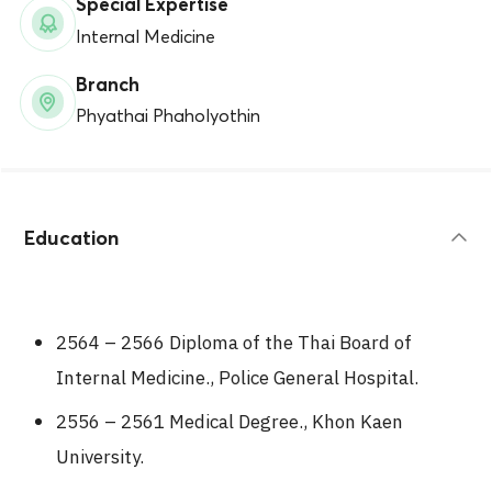
Special Expertise
Internal Medicine
Branch
Phyathai Phaholyothin
Education
2564 – 2566 Diploma of the Thai Board of
Internal Medicine., Police General Hospital.
2556 – 2561 Medical Degree., Khon Kaen
University.