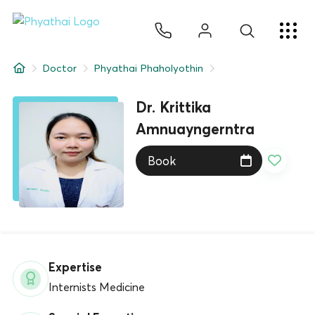
EN
ไทย
中文
日本
ខ្មែរ
عربي
Services
Doctor
Phyathai Phaholyothin
Article
Dr. Krittika
About Us
Amnuayngerntra
Book
Hospital Locations
Expertise
Internists Medicine