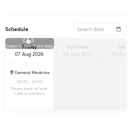
Schedule
Swipe to see more days
Friday
Saturday
Sund
07 Aug 2026
08 Aug 2026
09 Aug 
General Medicine
(
18:00 - 23:59
)
Please book at least
1 day in advance