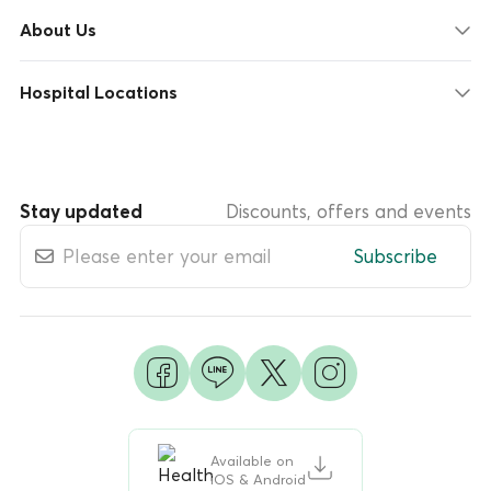
About Us
Hospital Locations
Stay updated
Discounts, offers and events
Subscribe
Available on
iOS & Android