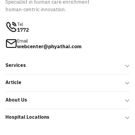
Specialist in human care enrichment
human-centric innovation.
Tel
1772
Email
webcenter@phyathai.com
Services
Article
About Us
Hospital Locations