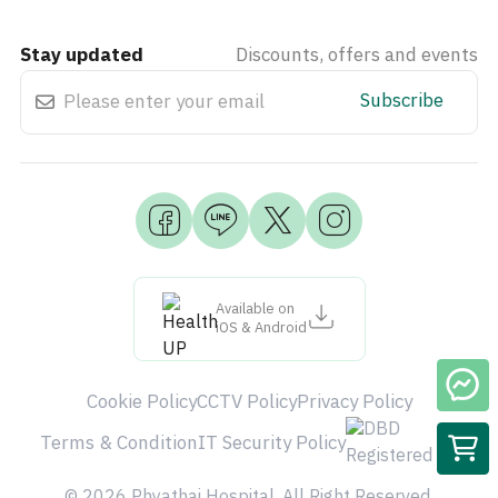
Stay updated
Discounts, offers and events
Subscribe
Available on
iOS & Android
Cookie Policy
CCTV Policy
Privacy Policy
Terms & Condition
IT Security Policy
© 2026 Phyathai Hospital. All Right Reserved.