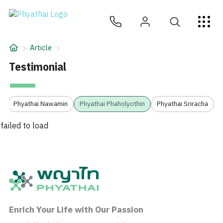
EN
ไทย
中文
日本
ខ្មែរ
عربي
Services
Article
Article
Testimonial
About Us
3
Phyathai Nawamin
Phyathai Phaholyothin
Phyathai Sriracha
Hospital Locations
failed to load
Enrich Your Life with Our Passion