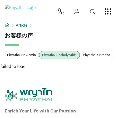
JA
ไทย
English
中文
ខ្មែរ
عربي
サービス
Article
記事
お客様の声
について
3
Phyathai Nawamin
Phyathai Phaholyothin
Phyathai Sriracha
Hospital Locations
failed to load
Enrich Your Life with Our Passion