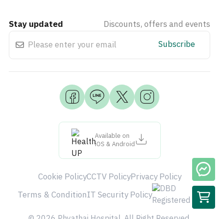
Stay updated
Discounts, offers and events
Subscribe
Available on
iOS & Android
Cookie Policy
CCTV Policy
Privacy Policy
Terms & Condition
IT Security Policy
© 2026 Phyathai Hospital. All Right Reserved.