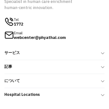
Specialist in human care enrichment
human-centric innovation.
Tel
1772
Email
webcenter@phyathai.com
サービス
記事
について
Hospital Locations