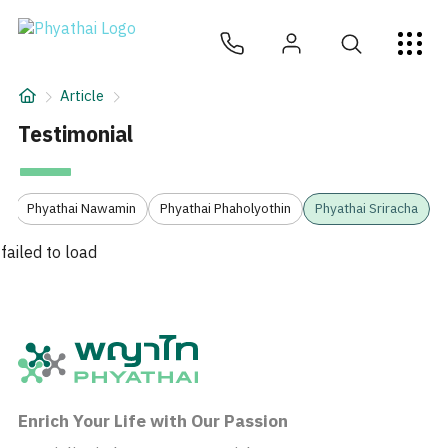
EN
ไทย
中文
日本
ខ្មែរ
عربي
Services
Article
Article
Testimonial
About Us
3
Phyathai Nawamin
Phyathai Phaholyothin
Phyathai Sriracha
Hospital Locations
failed to load
Enrich Your Life with Our Passion