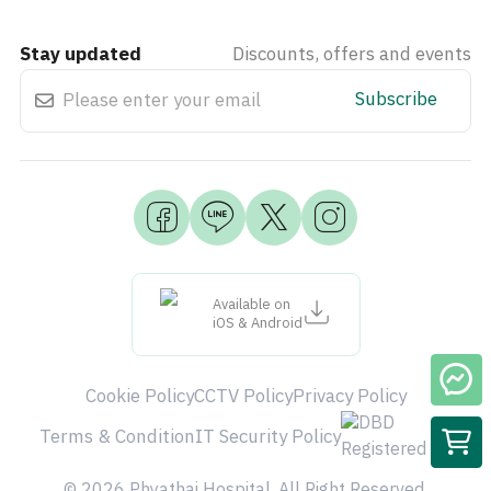
Stay updated
Discounts, offers and events
Subscribe
Available on
iOS & Android
Cookie Policy
CCTV Policy
Privacy Policy
Terms & Condition
IT Security Policy
© 2026 Phyathai Hospital. All Right Reserved.