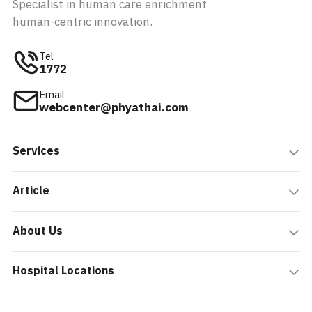
Specialist in human care enrichment
human-centric innovation.
Tel
1772
Email
webcenter@phyathai.com
Services
Article
About Us
Hospital Locations