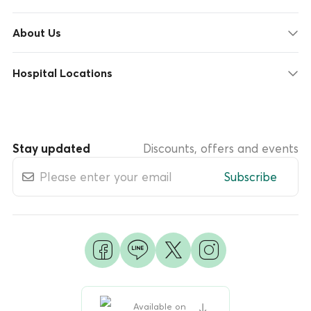
About Us
Hospital Locations
Stay updated
Discounts, offers and events
Subscribe
Available on