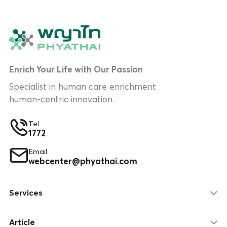
Enrich Your Life with Our Passion
Specialist in human care enrichment
human-centric innovation.
Tel
1772
Email
webcenter@phyathai.com
Services
Article