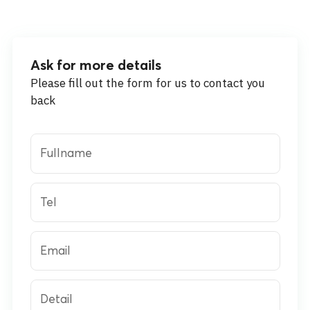
Ask for more details
Please fill out the form for us to contact you
back
Fullname
Tel
Email
Detail