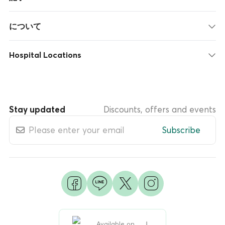
について
Hospital Locations
Stay updated
Discounts, offers and events
Subscribe
Available on