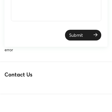
Submit
error
Contact Us