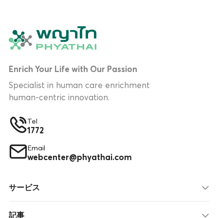
Enrich Your Life with Our Passion
Specialist in human care enrichment
human-centric innovation.
Tel
1772
Email
webcenter@phyathai.com
サービス
記事