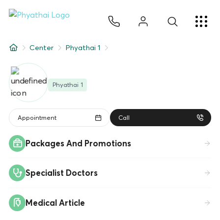
JA
ไทย
English
中文
ខ្មែរ
عربي
サービス
Center
Phyathai 1
記事
Phyathai 1
について
Hospital Locations
Appointment
Call
Packages And Promotions
Specialist Doctors
Medical Article