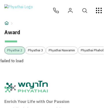
JA
ไทย
English
中文
ខ្មែរ
عربي
サービス
記事
Award
について
1
Phyathai 2
Phyathai 3
Phyathai Nawamin
Phyathai Phaholyot
Hospital Locations
failed to load
Enrich Your Life with Our Passion