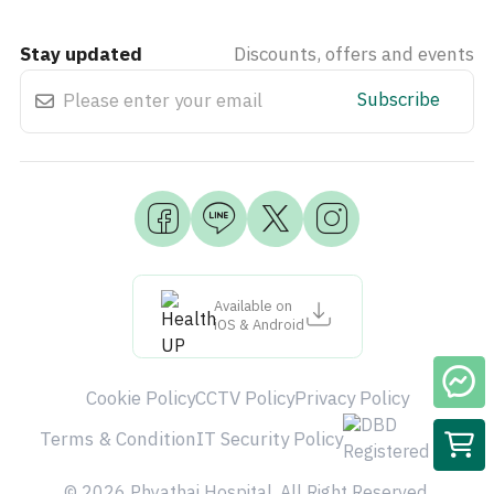
Stay updated
Discounts, offers and events
Subscribe
Available on
iOS & Android
Cookie Policy
CCTV Policy
Privacy Policy
Terms & Condition
IT Security Policy
© 2026 Phyathai Hospital. All Right Reserved.