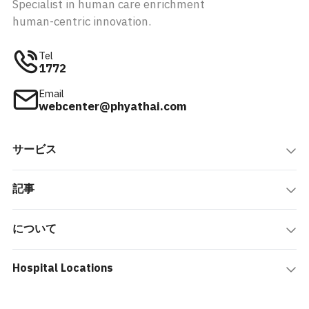
Specialist in human care enrichment
human-centric innovation.
Tel
1772
Email
webcenter@phyathai.com
サービス
記事
について
Hospital Locations