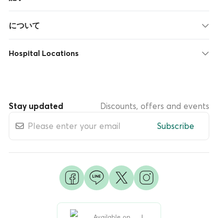
について
Hospital Locations
Stay updated
Discounts, offers and events
Subscribe
Available on