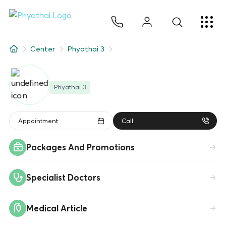
JA
ไทย
English
中文
ខ្មែរ
عربي
サービス
Center
Phyathai 3
記事
Phyathai 3
について
Hospital Locations
Appointment
Call
Packages And Promotions
Specialist Doctors
Medical Article