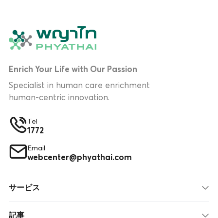
Enrich Your Life with Our Passion
Specialist in human care enrichment
human-centric innovation.
Tel
1772
Email
webcenter@phyathai.com
サービス
記事