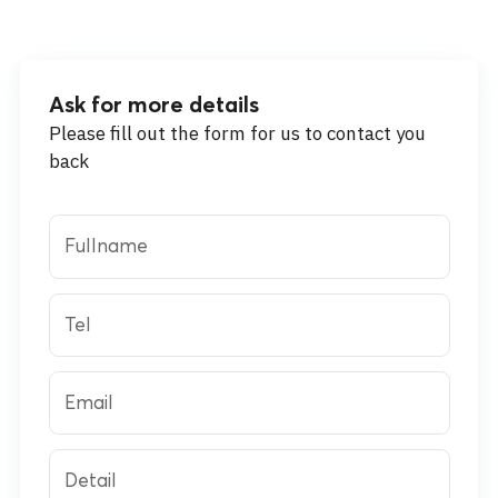
Ask for more details
Please fill out the form for us to contact you
back
Fullname
Tel
Email
Detail