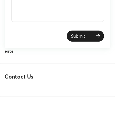
Submit
error
Contact Us