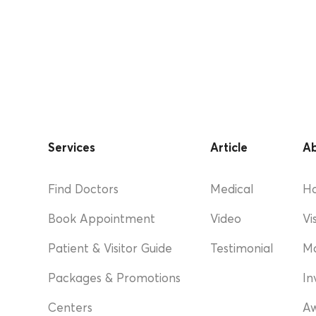
Services
Article
Ab
Find Doctors
Medical
Ho
Book Appointment
Video
Vi
Patient & Visitor Guide
Testimonial
M
Packages & Promotions
In
Centers
A