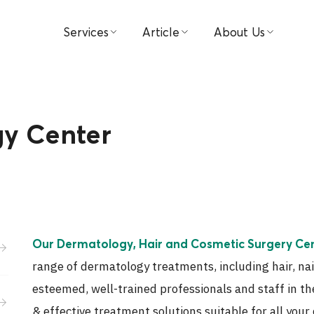
Services
Article
About Us
Find Doctors
Medical
Hospital
Book Appointment
Video
Visions & Missions
y Center
Patient & Visitor Guide
Testimonial
Management
Packages & Promotions
Investor Relations
Centers
Award
Our Dermatology, Hair and Cosmetic Surgery Ce
Payment
Contact Us
range of dermatology treatments, including hair, nai
ขอประวัติการรักษา
News
esteemed, well-trained professionals and staff in th
& effective treatment solutions suitable for all you