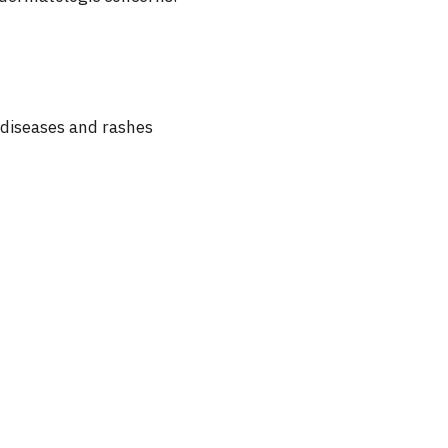
n diseases and rashes