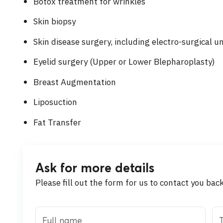
Botox treatment for wrinkles
Skin biopsy
Skin disease surgery, including electro-surgical u
Eyelid surgery (Upper or Lower Blepharoplasty)
Breast Augmentation
Liposuction
Fat Transfer
Ask for more details
Please fill out the form for us to contact you bac
Full name
T