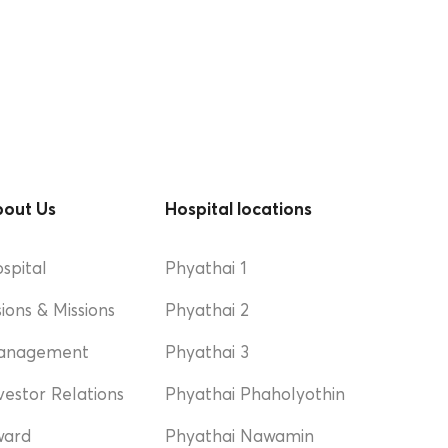
out Us
Hospital locations
spital
Phyathai 1
sions & Missions
Phyathai 2
anagement
Phyathai 3
vestor Relations
Phyathai Phaholyothin
ward
Phyathai Nawamin