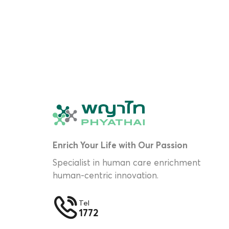
Enrich Your Life with Our Passion
Specialist in human care enrichment
human-centric innovation.
Tel
1772