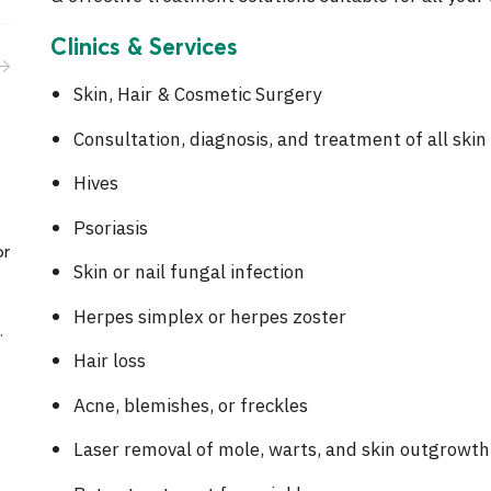
Activities
Clinics & Services
Career
Skin, Hair & Cosmetic Surgery
Consultation, diagnosis, and treatment of all ski
Hives
Psoriasis
or
Skin or nail fungal infection
Herpes simplex or herpes zoster
.
Hair loss
Acne, blemishes, or freckles
Laser removal of mole, warts, and skin outgrowth