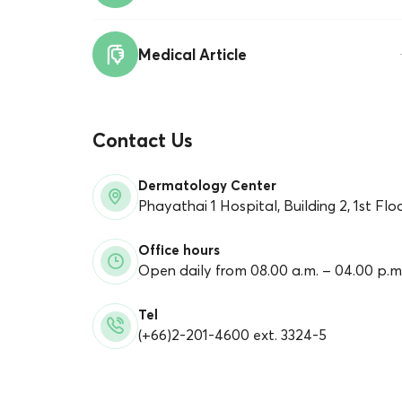
Medical Article
Contact Us
Dermatology Center
Phayathai 1 Hospital,
Building 2, 1st Flo
Office hours
Open daily from 08.00 a.m. – 04.00 p.m
Tel
(+66)2-201-4600 ext. 3324-5