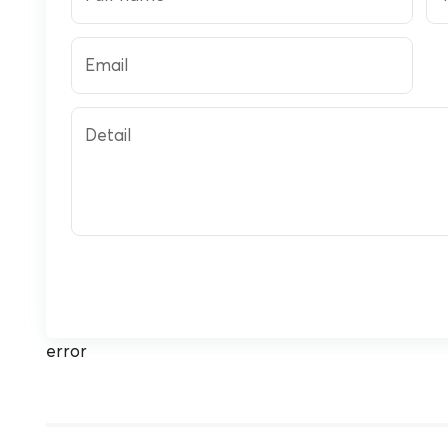
Email
Detail
error