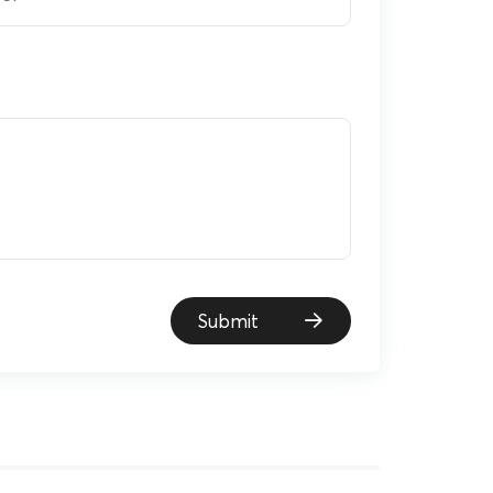
Submit