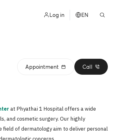
Log in
EN
ไทย
中文
日本
Appointment
Call
ខ្មែរ
عربي
at Phyathai 1 Hospital offers a wide
nter
ls, and cosmetic surgery. Our highly
e field of dermatology aim to deliver personal
r dermatologic concerns.