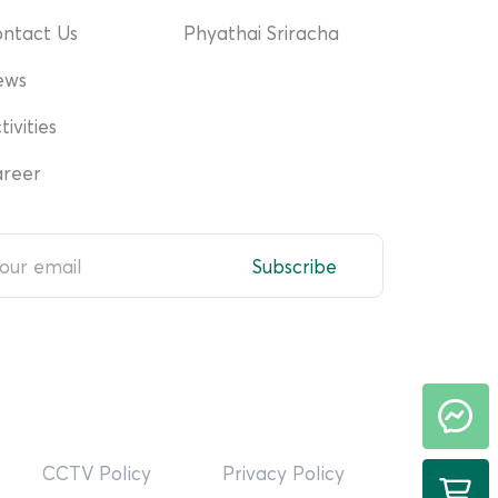
ntact Us
Phyathai Sriracha
ews
tivities
reer
Subscribe
CCTV Policy
Privacy Policy