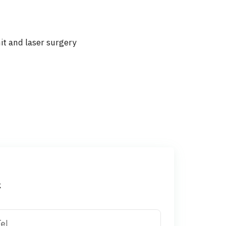
nit and laser surgery
k
el