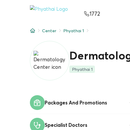
EN
ไทย
中文
日本
ខ្មែរ
عربي
1772
Services
Center
Phyathai 1
Article
About Us
Dermatolog
Hospital Locations
Phyathai 1
Packages And Promotions
Specialist Doctors