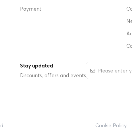
Payment
Co
N
Ac
Ca
Stay updated
Discounts, offers and events
d.
Cookie Policy