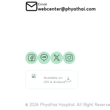
Email
webcenter@phyathai.com
Available on
iOS & Android
© 2026 Phyathai Hospital. All Right Reserve