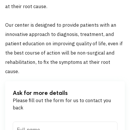
at their root cause.
Our center is designed to provide patients with an
innovative approach to diagnosis, treatment, and
patient education on improving quality of life, even if
the best course of action will be non-surgical and
rehabilitation, to fix the symptoms at their root
cause.
Ask for more details
Please fill out the form for us to contact you
back
Full name