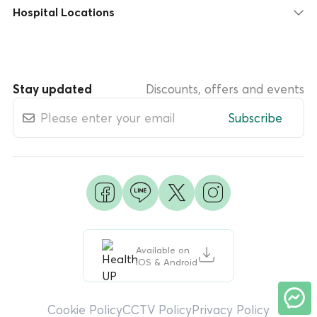
Hospital Locations
Stay updated
Discounts, offers and events
Subscribe
Available on
iOS & Android
Cookie Policy
CCTV Policy
Privacy Policy