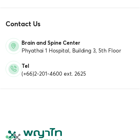
Contact Us
Brain and Spine Center
Phyathai 1 Hospital, Building 3, 5th Floor
Tel
(+66)2-201-4600 ext. 2625