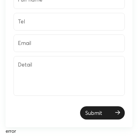
Tel
Email
Detail
Submit
error