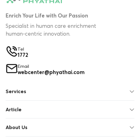
Enrich Your Life with Our Passion
Specialist in human care enrichment
human-centric innovation.
Tel
1772
Email
webcenter@phyathai.com
Services
Article
About Us