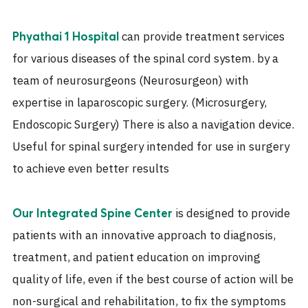
can provide treatment services
Phyathai 1 Hospital
for various diseases of the spinal cord system. by a
team of neurosurgeons (Neurosurgeon) with
expertise in laparoscopic surgery. (Microsurgery,
Endoscopic Surgery) There is also a navigation device.
Useful for spinal surgery intended for use in surgery
to achieve even better results
is designed to provide
Our Integrated Spine Center
patients with an innovative approach to diagnosis,
treatment, and patient education on improving
quality of life, even if the best course of action will be
non-surgical and rehabilitation, to fix the symptoms