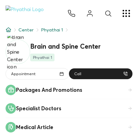
EN
ไทย
中文
日本
ខ្មែរ
عربي
Services
Center
Phyathai 1
Article
Brain and Spine Center
About Us
Phyathai 1
Hospital Locations
Appointment
Call
Packages And Promotions
Specialist Doctors
Medical Article