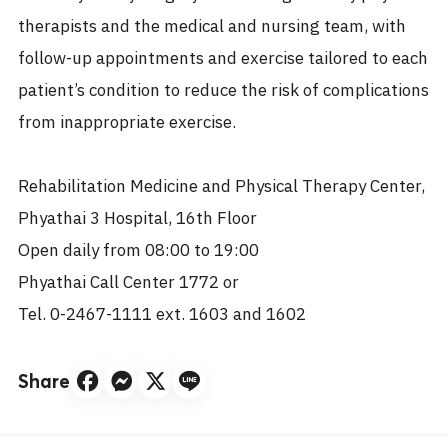
therapists and the medical and nursing team, with
follow-up appointments and exercise tailored to each
patient’s condition to reduce the risk of complications
from inappropriate exercise.
Rehabilitation Medicine and Physical Therapy Center,
Phyathai 3 Hospital, 16th Floor
Open daily from 08:00 to 19:00
Phyathai Call Center 1772 or
Tel. 0-2467-1111 ext. 1603 and 1602
Share