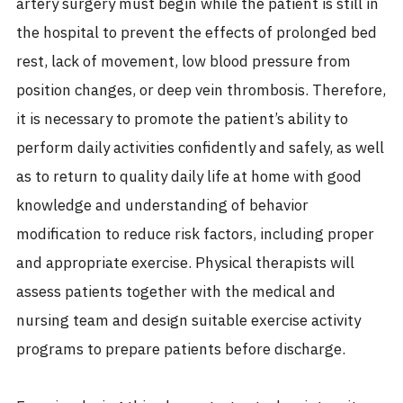
artery surgery must begin while the patient is still in
the hospital to prevent the effects of prolonged bed
rest, lack of movement, low blood pressure from
position changes, or deep vein thrombosis. Therefore,
it is necessary to promote the patient’s ability to
perform daily activities confidently and safely, as well
as to return to quality daily life at home with good
knowledge and understanding of behavior
modification to reduce risk factors, including proper
and appropriate exercise. Physical therapists will
assess patients together with the medical and
nursing team and design suitable exercise activity
programs to prepare patients before discharge.