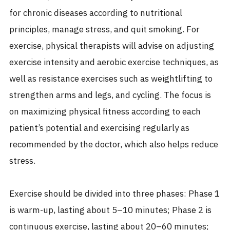
for chronic diseases according to nutritional
principles, manage stress, and quit smoking. For
exercise, physical therapists will advise on adjusting
exercise intensity and aerobic exercise techniques, as
well as resistance exercises such as weightlifting to
strengthen arms and legs, and cycling. The focus is
on maximizing physical fitness according to each
patient’s potential and exercising regularly as
recommended by the doctor, which also helps reduce
stress.
Exercise should be divided into three phases: Phase 1
is warm-up, lasting about 5–10 minutes; Phase 2 is
continuous exercise, lasting about 20–60 minutes;