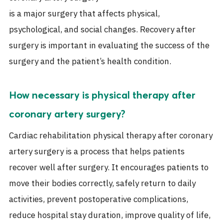
is a major surgery that affects physical,
psychological, and social changes. Recovery after
surgery is important in evaluating the success of the
surgery and the patient’s health condition.
How necessary is physical therapy after
coronary artery surgery?
Cardiac rehabilitation physical therapy after coronary
artery surgery is a process that helps patients
recover well after surgery. It encourages patients to
move their bodies correctly, safely return to daily
activities, prevent postoperative complications,
reduce hospital stay duration, improve quality of life,