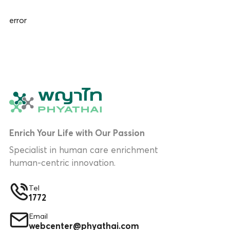
error
Enrich Your Life with Our Passion
Specialist in human care enrichment
human-centric innovation.
Tel
1772
Email
webcenter@phyathai.com