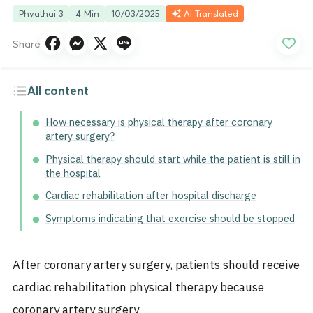
Phyathai 3
4 Min
10/03/2025
AI Translated
Share
All content
How necessary is physical therapy after coronary
artery surgery?
Physical therapy should start while the patient is still in
the hospital
Cardiac rehabilitation after hospital discharge
Symptoms indicating that exercise should be stopped
After coronary artery surgery, patients should receive
cardiac rehabilitation physical therapy because
coronary artery surgery