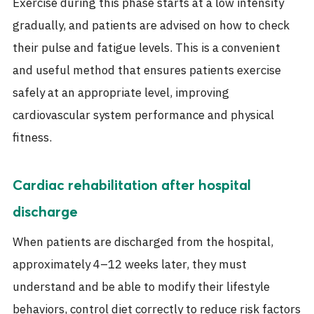
Exercise during this phase starts at a low intensity
gradually, and patients are advised on how to check
their pulse and fatigue levels. This is a convenient
and useful method that ensures patients exercise
safely at an appropriate level, improving
cardiovascular system performance and physical
fitness.
Cardiac rehabilitation after hospital
discharge
When patients are discharged from the hospital,
approximately 4–12 weeks later, they must
understand and be able to modify their lifestyle
behaviors, control diet correctly to reduce risk factors