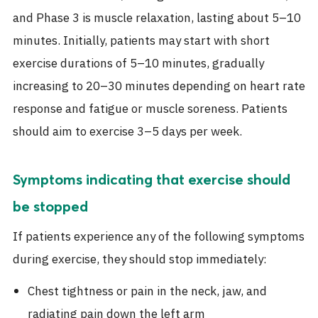
and Phase 3 is muscle relaxation, lasting about 5–10
minutes. Initially, patients may start with short
exercise durations of 5–10 minutes, gradually
increasing to 20–30 minutes depending on heart rate
response and fatigue or muscle soreness. Patients
should aim to exercise 3–5 days per week.
Symptoms indicating that exercise should
be stopped
If patients experience any of the following symptoms
during exercise, they should stop immediately:
Chest tightness or pain in the neck, jaw, and
radiating pain down the left arm