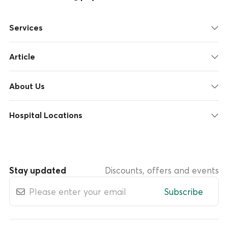
Services
Article
About Us
Hospital Locations
Stay updated
Discounts, offers and events
Subscribe