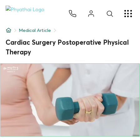
EN
ไทย
中文
日本
ខ្មែរ
عربي
Services
Medical Article
Article
Cardiac Surgery Postoperative Physical
Therapy
About Us
Hospital Locations