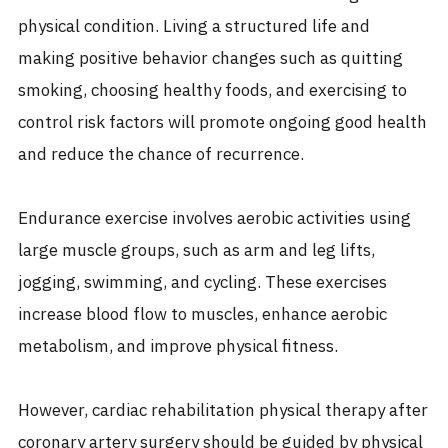
physical condition. Living a structured life and
making positive behavior changes such as quitting
smoking, choosing healthy foods, and exercising to
control risk factors will promote ongoing good health
and reduce the chance of recurrence.
Endurance exercise involves aerobic activities using
large muscle groups, such as arm and leg lifts,
jogging, swimming, and cycling. These exercises
increase blood flow to muscles, enhance aerobic
metabolism, and improve physical fitness.
However, cardiac rehabilitation physical therapy after
coronary artery surgery should be guided by physical