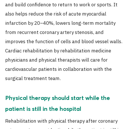
and build confidence to return to work or sports. It
also helps reduce the risk of acute myocardial
infarction by 20–40%, lowers long-term mortality
from recurrent coronary artery stenosis, and
improves the function of cells and blood vessel walls.
Cardiac rehabilitation by rehabilitation medicine
physicians and physical therapists will care for
cardiovascular patients in collaboration with the
surgical treatment team.
Physical therapy should start while the
patient is still in the hospital
Rehabilitation with physical therapy after coronary