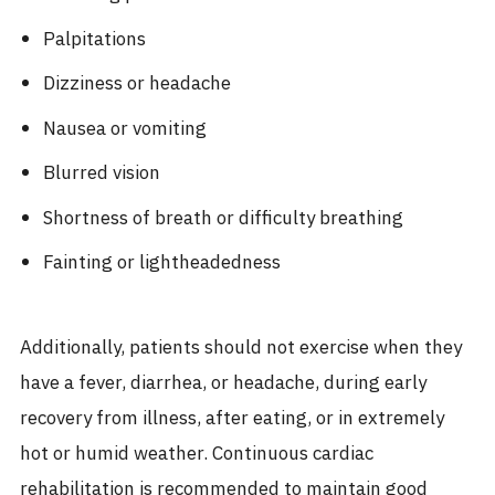
Palpitations
Dizziness or headache
Nausea or vomiting
Blurred vision
Shortness of breath or difficulty breathing
Fainting or lightheadedness
Additionally, patients should not exercise when they
have a fever, diarrhea, or headache, during early
recovery from illness, after eating, or in extremely
hot or humid weather. Continuous cardiac
rehabilitation is recommended to maintain good