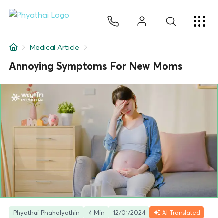
EN
ไทย
中文
日本
ខ្មែរ
عربي
Services
Medical Article
Article
Annoying Symptoms For New Moms
About Us
Hospital Locations
Phyathai Phaholyothin
4 Min
12/01/2024
AI Translated