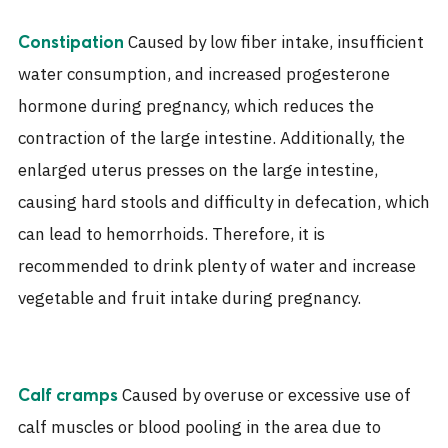
Caused by low fiber intake, insufficient
Constipation
water consumption, and increased progesterone
hormone during pregnancy, which reduces the
contraction of the large intestine. Additionally, the
enlarged uterus presses on the large intestine,
causing hard stools and difficulty in defecation, which
can lead to hemorrhoids. Therefore, it is
recommended to drink plenty of water and increase
vegetable and fruit intake during pregnancy.
Caused by overuse or excessive use of
Calf cramps
calf muscles or blood pooling in the area due to