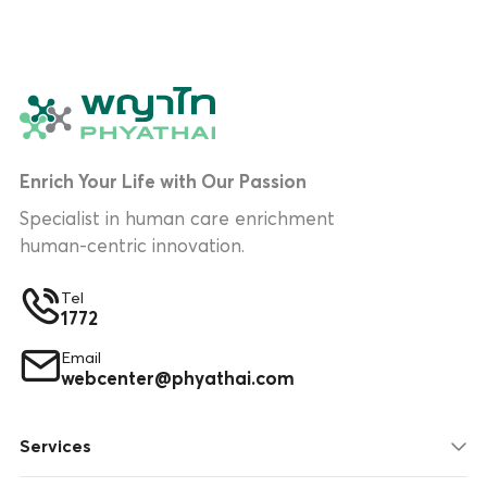
Enrich Your Life with Our Passion
Specialist in human care enrichment
human-centric innovation.
Tel
1772
Email
webcenter@phyathai.com
Services