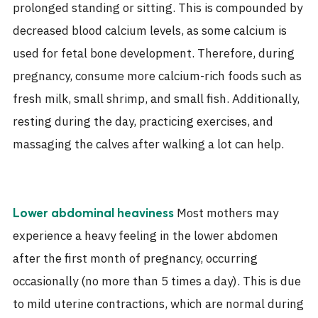
prolonged standing or sitting. This is compounded by
decreased blood calcium levels, as some calcium is
used for fetal bone development. Therefore, during
pregnancy, consume more calcium-rich foods such as
fresh milk, small shrimp, and small fish. Additionally,
resting during the day, practicing exercises, and
massaging the calves after walking a lot can help.
Most mothers may
Lower abdominal heaviness
experience a heavy feeling in the lower abdomen
after the first month of pregnancy, occurring
occasionally (no more than 5 times a day). This is due
to mild uterine contractions, which are normal during