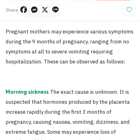
Share
Pregnant mothers may experience various symptoms
during the 9 months of pregnancy, ranging from no
symptoms at all to severe vomiting requiring
hospitalization. These can be observed as follows:
The exact cause is unknown. It is
Morning sickness
suspected that hormones produced by the placenta
increase rapidly during the first 3 months of
pregnancy, causing nausea, vomiting, dizziness, and
extreme fatigue. Some may experience loss of