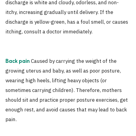
discharge is white and cloudy, odorless, and non-
itchy, increasing gradually until delivery. If the
discharge is yellow-green, has a foul smell, or causes
itching, consult a doctor immediately.
Caused by carrying the weight of the
Back pain
growing uterus and baby, as well as poor posture,
wearing high heels, lifting heavy objects (or
sometimes carrying children). Therefore, mothers
should sit and practice proper posture exercises, get
enough rest, and avoid causes that may lead to back
pain.