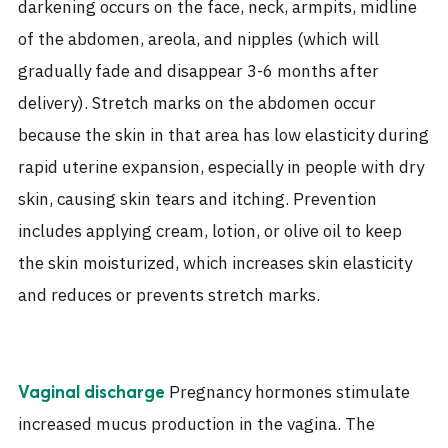
darkening occurs on the face, neck, armpits, midline
of the abdomen, areola, and nipples (which will
gradually fade and disappear 3-6 months after
delivery). Stretch marks on the abdomen occur
because the skin in that area has low elasticity during
rapid uterine expansion, especially in people with dry
skin, causing skin tears and itching. Prevention
includes applying cream, lotion, or olive oil to keep
the skin moisturized, which increases skin elasticity
and reduces or prevents stretch marks.
Pregnancy hormones stimulate
Vaginal discharge
increased mucus production in the vagina. The