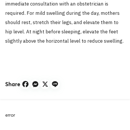
immediate consultation with an obstetrician is
required. For mild swelling during the day, mothers
should rest, stretch their legs, and elevate them to
hip level. At night before sleeping, elevate the feet
slightly above the horizontal level to reduce swelling.
Share
error