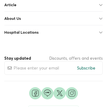
Article
About Us
Hospital Locations
Stay updated
Discounts, offers and events
Subscribe