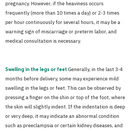
pregnancy. However, if the heaviness occurs
frequently (more than 10 times a day) or 2-3 times
per hour continuously for several hours, it may be a
warning sign of miscarriage or preterm labor, and
medical consultation is necessary.
Generally, in the last 3-4
Swelling in the legs or feet
months before delivery, some may experience mild
swelling in the legs or feet. This can be observed by
pressing a finger on the shin or top of the foot, where
the skin will slightly indent. If the indentation is deep
or very deep, it may indicate an abnormal condition
such as preeclampsia or certain kidney diseases, and