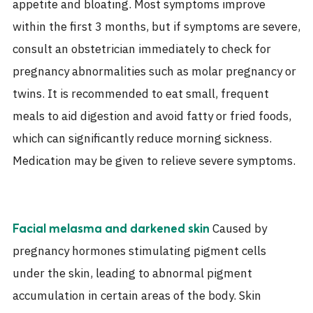
appetite and bloating. Most symptoms improve
within the first 3 months, but if symptoms are severe,
consult an obstetrician immediately to check for
pregnancy abnormalities such as molar pregnancy or
twins. It is recommended to eat small, frequent
meals to aid digestion and avoid fatty or fried foods,
which can significantly reduce morning sickness.
Medication may be given to relieve severe symptoms.
Caused by
Facial melasma and darkened skin
pregnancy hormones stimulating pigment cells
under the skin, leading to abnormal pigment
accumulation in certain areas of the body. Skin