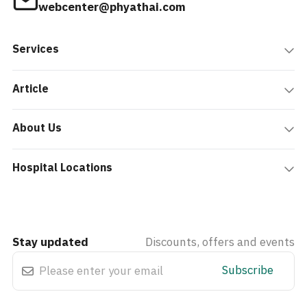
webcenter@phyathai.com
Services
Article
About Us
Hospital Locations
Stay updated
Discounts, offers and events
Subscribe