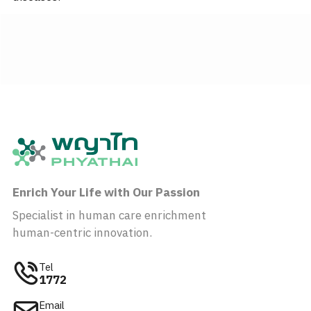
Enrich Your Life with Our Passion
Specialist in human care enrichment
human-centric innovation.
Tel
1772
Email