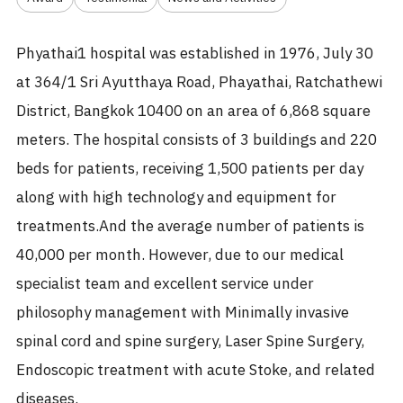
Phyathai1 hospital was established in 1976, July 30
at 364/1 Sri Ayutthaya Road, Phayathai, Ratchathewi
District, Bangkok 10400 on an area of 6,868 square
meters. The hospital consists of 3 buildings and 220
beds for patients, receiving 1,500 patients per day
along with high technology and equipment for
treatments.And the average number of patients is
40,000 per month. However, due to our medical
specialist team and excellent service under
philosophy management with Minimally invasive
spinal cord and spine surgery, Laser Spine Surgery,
Endoscopic treatment with acute Stoke, and related
diseases.