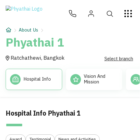
EN
ไทย
中文
日本
ខ្មែរ
عربي
Services
About Us
Article
Phyathai 1
About Us
Ratchathewi, Bangkok
Select branch
Hospital Locations
Vision And
Hospital Info
Mission
Hospital Info Phyathai 1
Award
Testimonial
News and Activities