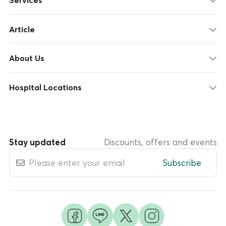
Services
Article
About Us
Hospital Locations
Stay updated
Discounts, offers and events
Subscribe