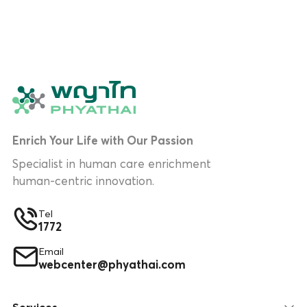
Enrich Your Life with Our Passion
Specialist in human care enrichment
human-centric innovation.
Tel
1772
Email
webcenter@phyathai.com