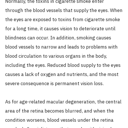
Normally, the toxins in cigarette smoke enter
through the blood vessels that supply the eyes. When
the eyes are exposed to toxins from cigarette smoke
for a long time, it causes vision to deteriorate until
blindness can occur. In addition, smoking causes
blood vessels to narrow and leads to problems with
blood circulation to various organs in the body,
including the eyes. Reduced blood supply to the eyes
causes a lack of oxygen and nutrients, and the most
severe consequence is permanent vision loss.
As for age-related macular degeneration, the central
area of the retina becomes blurred, and when the
condition worsens, blood vessels under the retina