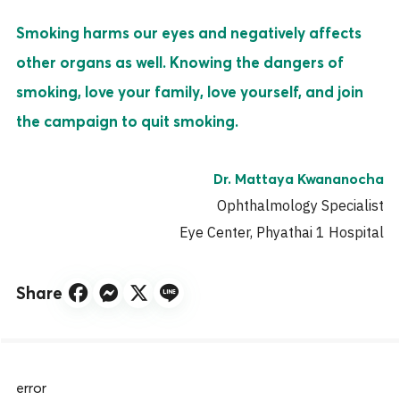
Smoking harms our eyes and negatively affects
other organs as well. Knowing the dangers of
smoking, love your family, love yourself, and join
the campaign to quit smoking.
Dr. Mattaya Kwananocha
Ophthalmology Specialist
Eye Center, Phyathai 1 Hospital
Share
error