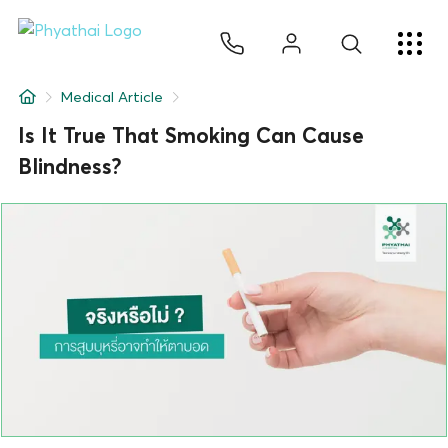
EN
ไทย
中文
日本
ខ្មែរ
عربي
Services
Medical Article
Article
Is It True That Smoking Can Cause
Blindness?
About Us
Hospital Locations