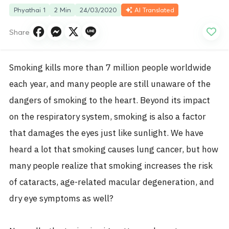
Phyathai 1
2 Min
24/03/2020
AI Translated
Share
Smoking kills more than 7 million people worldwide
each year, and many people are still unaware of the
dangers of smoking to the heart. Beyond its impact
on the respiratory system, smoking is also a factor
that damages the eyes just like sunlight. We have
heard a lot that smoking causes lung cancer, but how
many people realize that smoking increases the risk
of cataracts, age-related macular degeneration, and
dry eye symptoms as well?