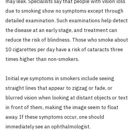
may leak. Specialists say that people with vision loss
due to smoking show no symptoms except through
detailed examination. Such examinations help detect
the disease at an early stage, and treatment can
reduce the risk of blindness. Those who smoke about
10 cigarettes per day have a risk of cataracts three
times higher than non-smokers.
Initial eye symptoms in smokers include seeing
straight lines that appear to zigzag or fade, or
blurred vision when looking at distant objects or text
in front of them, making the image seem to float
away. If these symptoms occur, one should
immediately see an ophthalmologist.