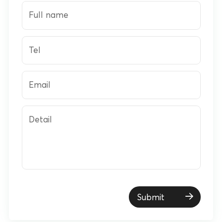
Full name
Tel
Email
Detail
Submit