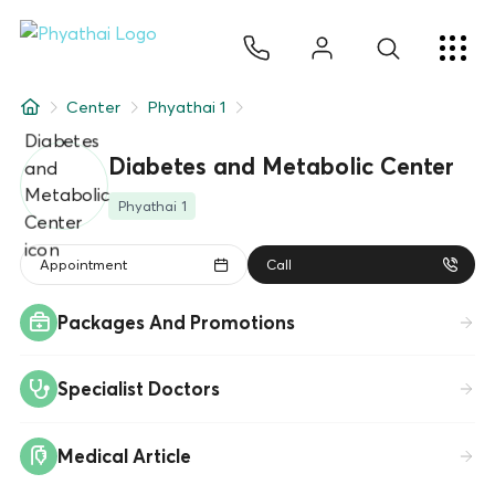
EN
ไทย
中文
日本
ខ្មែរ
عربي
Services
Center
Phyathai 1
Article
Diabetes and Metabolic Center
About Us
Phyathai 1
Hospital Locations
Appointment
Call
Packages And Promotions
Specialist Doctors
Medical Article