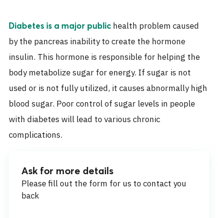
health problem caused
Diabetes is a major public
by the pancreas inability to create the hormone
insulin. This hormone is responsible for helping the
body metabolize sugar for energy. If sugar is not
used or is not fully utilized, it causes abnormally high
blood sugar. Poor control of sugar levels in people
with diabetes will lead to various chronic
complications.
Ask for more details
Please fill out the form for us to contact you
back