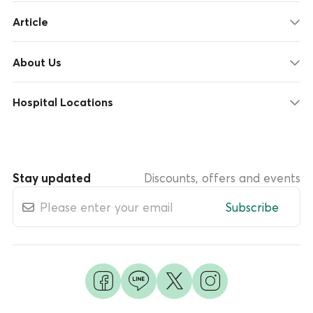
Article
About Us
Hospital Locations
Stay updated
Discounts, offers and events
Subscribe