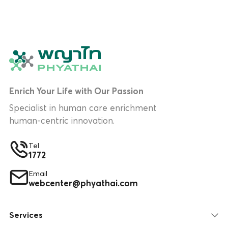
Enrich Your Life with Our Passion
Specialist in human care enrichment
human-centric innovation.
Tel
1772
Email
webcenter@phyathai.com
Services