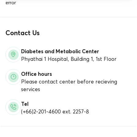
error
Contact Us
Diabetes and Metabolic Center
Phyathai 1 Hospital, Building 1, 1st Floor
Office hours
Please contact center before recieving
services
Tel
(+66)2-201-4600 ext. 2257-8