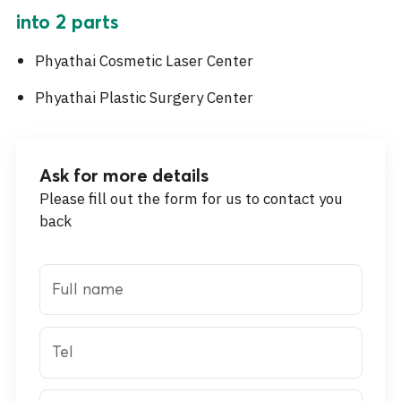
into 2 parts
Phyathai Cosmetic Laser Center
Phyathai Plastic Surgery Center
Ask for more details
Please fill out the form for us to contact you
back
Full name
Tel