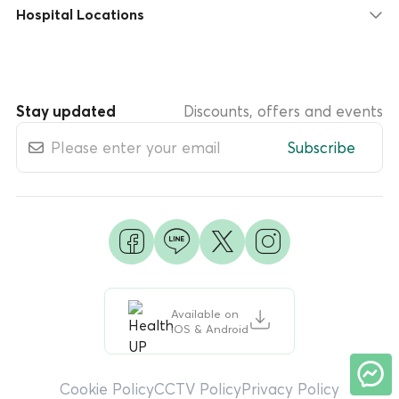
Hospital Locations
Stay updated
Discounts, offers and events
Subscribe
Available on
iOS & Android
Cookie Policy
CCTV Policy
Privacy Policy