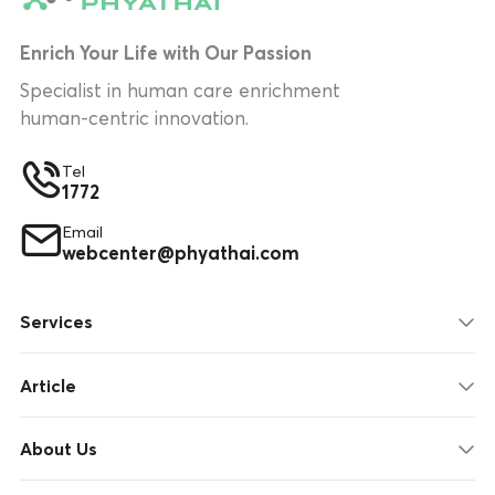
Enrich Your Life with Our Passion
Specialist in human care enrichment
human-centric innovation.
Tel
1772
Email
webcenter@phyathai.com
Services
Article
About Us