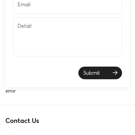
Email
Detail
Submit
error
Contact Us