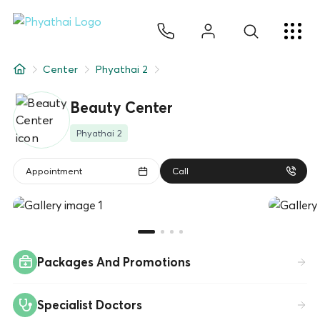
EN
ไทย
中文
日本
ខ្មែរ
عربي
Services
Center
Phyathai 2
Article
Beauty Center
About Us
Phyathai 2
Hospital Locations
Appointment
Call
Packages And Promotions
Specialist Doctors