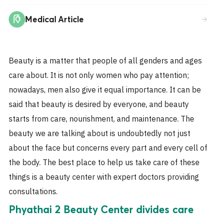
Medical Article
Beauty is a matter that people of all genders and ages
care about. It is not only women who pay attention;
nowadays, men also give it equal importance. It can be
said that beauty is desired by everyone, and beauty
starts from care, nourishment, and maintenance. The
beauty we are talking about is undoubtedly not just
about the face but concerns every part and every cell of
the body. The best place to help us take care of these
things is a beauty center with expert doctors providing
consultations.
Phyathai 2 Beauty Center divides care