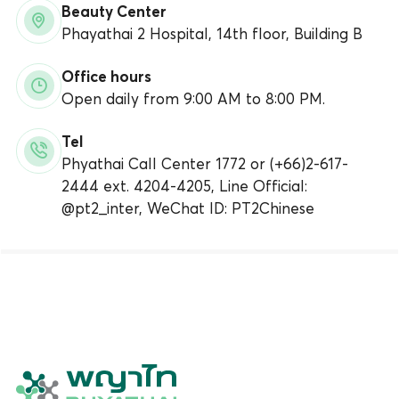
Beauty Center
Phayathai 2 Hospital, 14th floor, Building B
Office hours
Open daily from 9:00 AM to 8:00 PM.
Tel
Phyathai Call Center 1772 or (+66)2-617-
2444 ext. 4204-4205, Line Official:
@pt2_inter, WeChat ID: PT2Chinese