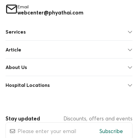
Email
webcenter@phyathai.com
Services
Article
About Us
Hospital Locations
Stay updated
Discounts, offers and events
Subscribe