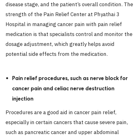
disease stage, and the patient’s overall condition. The
strength of the Pain Relief Center at Phyathai 3
Hospital in managing cancer pain with pain relief
medication is that specialists control and monitor the
dosage adjustment, which greatly helps avoid
potential side effects from the medication.
Pain relief procedures, such as nerve block for
cancer pain and celiac nerve destruction
injection
Procedures are a good aid in cancer pain relief,
especially in certain cancers that cause severe pain,
such as pancreatic cancer and upper abdominal