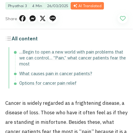
Phyathai 3
4 Min
26/03/2025
AI Translated
Share
All content
…Begin to open a new world with pain problems that
we can control… “Pain,” what cancer patients fear the
most
What causes pain in cancer patients?
Options for cancer pain relief
Cancer is widely regarded as a frightening disease, a
disease of loss. Those who have it often feel as if they
are standing in misfortune.
Besides these, what
cancer patients fear the most is “pain” because it is a