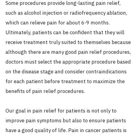
Some procedures provide long-lasting pain relief,
such as alcohol injection or radiofrequency ablation,
which can relieve pain for about 6-9 months.
Ultimately, patients can be confident that they will
receive treatment truly suited to themselves because
although there are many good pain relief procedures,
doctors must select the appropriate procedure based
on the disease stage and consider contraindications
for each patient before treatment to maximize the
benefits of pain relief procedures.
Our goal in pain relief for patients is not only to
improve pain symptoms but also to ensure patients
have a good quality of life. Pain in cancer patients is