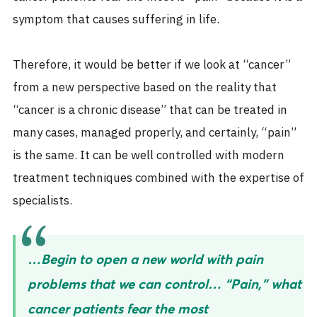
symptom that causes suffering in life.
Therefore, it would be better if we look at “cancer”
from a new perspective based on the reality that
“cancer is a chronic disease” that can be treated in
many cases, managed properly, and certainly, “pain”
is the same. It can be well controlled with modern
treatment techniques combined with the expertise of
specialists.
…Begin to open a new world with pain
problems that we can control… “Pain,” what
cancer patients fear the most