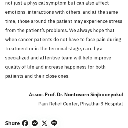
not just a physical symptom but can also affect
emotions, interactions with others, and at the same
time, those around the patient may experience stress
from the patient’s problems. We always hope that
when cancer patients do not have to face pain during
treatment or in the terminal stage, care by a
specialized and attentive team will help improve
quality of life and increase happiness for both
patients and their close ones.
Assoc. Prof. Dr. Nantasorn Sinjboonyakul
Pain Relief Center, Phyathai 3 Hospital
Share