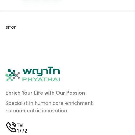
error
Enrich Your Life with Our Passion
Specialist in human care enrichment
human-centric innovation.
Tel
1772