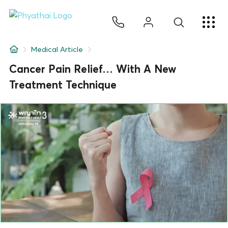
EN
ไทย
中文
日本
ខ្មែរ
عربي
Services
Medical Article
Article
Cancer Pain Relief… With A New
Treatment Technique
About Us
Hospital Locations