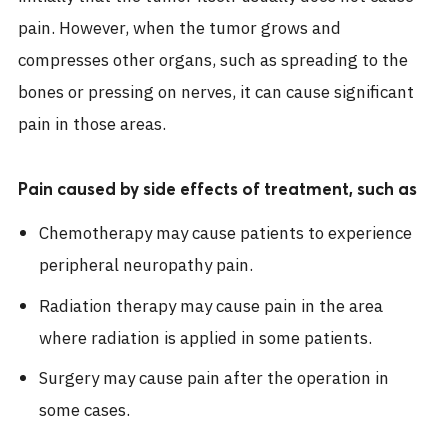
pain. However, when the tumor grows and
compresses other organs, such as spreading to the
bones or pressing on nerves, it can cause significant
pain in those areas.
Pain caused by side effects of treatment, such as
Chemotherapy may cause patients to experience
peripheral neuropathy pain.
Radiation therapy may cause pain in the area
where radiation is applied in some patients.
Surgery may cause pain after the operation in
some cases.