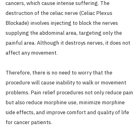
cancers, which cause intense suffering. The
destruction of the celiac nerve (Celiac Plexus
Blockade) involves injecting to block the nerves
supplying the abdominal area, targeting only the
painful area. Although it destroys nerves, it does not
affect any movement.
Therefore, there is no need to worry that the
procedure will cause inability to walk or movement
problems. Pain relief procedures not only reduce pain
but also reduce morphine use, minimize morphine
side effects, and improve comfort and quality of life
for cancer patients.