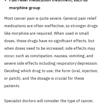
morphine group
Most cancer pain is quite severe. General pain relief
medications are often ineffective, so stronger drugs
like morphine are required. When used in small
doses, these drugs have no significant effects, but
when doses need to be increased, side effects may
occur, such as constipation, nausea, vomiting, and
severe side effects including respiratory depression.
Deciding which drug to use, the form (oral, injection,
or patch), and the dosage is crucial for these
patients.
Specialist doctors will consider the type of cancer,