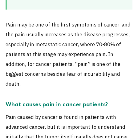
Pain may be one of the first symptoms of
cancer
, and
the pain usually increases as the disease progresses,
especially in metastatic cancer, where 70-80% of
patients at this stage may experience pain. In
addition, for cancer patients, “pain” is one of the
biggest concerns besides fear of incurability and
death.
What causes pain in cancer patients?
Pain caused by cancer is found in patients with
advanced cancer, but it is important to understand
initially that the tumor itself usually does not cause