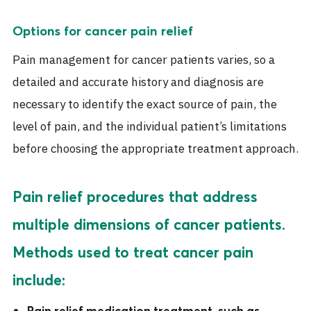
Options for cancer pain relief
Pain management for cancer patients varies, so a
detailed and accurate history and diagnosis are
necessary to identify the exact source of pain, the
level of pain, and the individual patient’s limitations
before choosing the appropriate treatment approach.
Pain relief procedures that address
multiple dimensions of cancer patients.
Methods used to treat cancer pain
include:
Pain relief medication treatment, such as