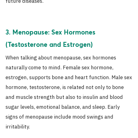
future diseases.
3. Menopause: Sex Hormones
(Testosterone and Estrogen)
When talking about menopause, sex hormones
naturally come to mind. Female sex hormone,
estrogen, supports bone and heart function. Male sex
hormone, testosterone, is related not only to bone
and muscle strength but also to insulin and blood
sugar levels, emotional balance, and sleep. Early
signs of menopause include mood swings and
irritability.