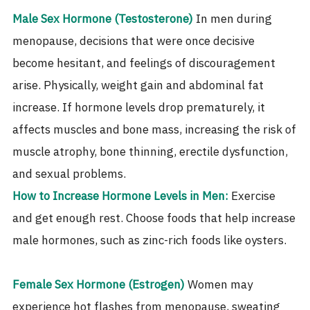
Male Sex Hormone (Testosterone)
In men during
menopause, decisions that were once decisive
become hesitant, and feelings of discouragement
arise. Physically, weight gain and abdominal fat
increase. If hormone levels drop prematurely, it
affects muscles and bone mass, increasing the risk of
muscle atrophy, bone thinning, erectile dysfunction,
and sexual problems.
How to Increase Hormone Levels in Men:
Exercise
and get enough rest. Choose foods that help increase
male hormones, such as zinc-rich foods like oysters.
Female Sex Hormone (Estrogen)
Women may
experience hot flashes from menopause, sweating