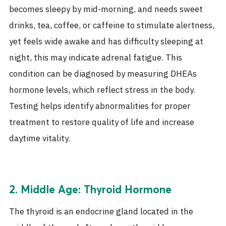
becomes sleepy by mid-morning, and needs sweet
drinks, tea, coffee, or caffeine to stimulate alertness,
yet feels wide awake and has difficulty sleeping at
night, this may indicate adrenal fatigue. This
condition can be diagnosed by measuring DHEAs
hormone levels, which reflect stress in the body.
Testing helps identify abnormalities for proper
treatment to restore quality of life and increase
daytime vitality.
2. Middle Age: Thyroid Hormone
The thyroid is an endocrine gland located in the