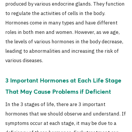
produced by various endocrine glands. They function
to regulate the activities of cells in the body.
Hormones
come in many types and have different
roles in both men and women. However, as we age,
the levels of
various hormones
in the body decrease,
leading to abnormalities and increasing the risk of
various diseases.
3 Important Hormones at Each Life Stage
That May Cause Problems if Deficient
In the 3 stages of life, there are
3 important
hormones
that we should observe and understand. If
symptoms occur at each stage, it may be due to a