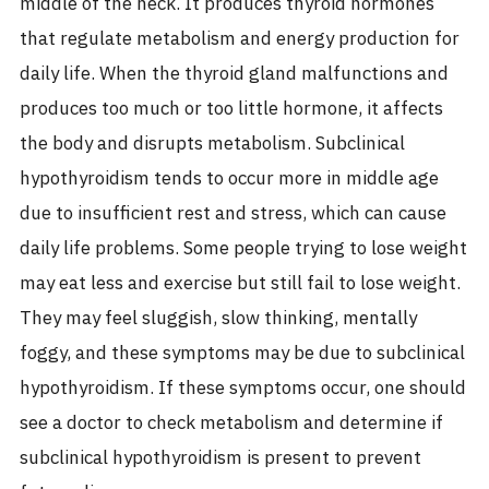
middle of the neck. It produces thyroid hormones
that regulate metabolism and energy production for
daily life. When the thyroid gland malfunctions and
produces too much or too little hormone, it affects
the body and disrupts metabolism.
Subclinical
hypothyroidism tends to occur more in middle age
due to insufficient rest and stress, which can cause
daily life problems. Some people trying to lose weight
may eat less and exercise but still fail to lose weight.
They may feel sluggish, slow thinking, mentally
foggy, and these symptoms may be due to subclinical
hypothyroidism. If these symptoms occur, one should
see a doctor to check metabolism and determine if
subclinical hypothyroidism is present to prevent