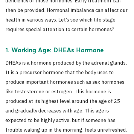
deficiency of those
hormones
. Early treatment can
then be provided. Hormonal imbalance can affect our
health in various ways. Let’s see which life stage
requires special attention to certain
hormones
?
1. Working Age: DHEAs Hormone
DHEAs is a hormone produced by the adrenal glands.
It is a precursor hormone that the body uses to
produce important hormones such as sex hormones
like testosterone or estrogen. This hormone is
produced at its highest level around the age of 25
and gradually decreases with age.
This age is
expected to be highly active, but if someone has
trouble waking up in the morning, feels unrefreshed,