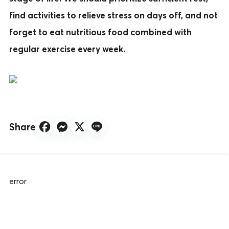
find activities to relieve stress on days off, and not
forget to eat nutritious food combined with
regular exercise every week.
Share
error