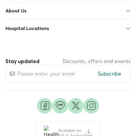
About Us
Hospital Locations
Stay updated
Discounts, offers and events
Subscribe
Available on
iOS & Android