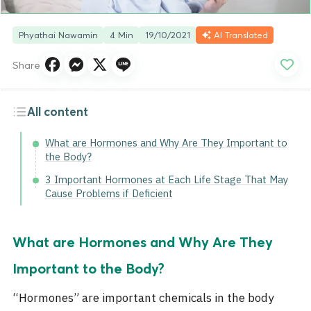
Phyathai Nawamin
4 Min
19/10/2021
AI Translated
Share
All content
What are Hormones and Why Are They Important to
the Body?
3 Important Hormones at Each Life Stage That May
Cause Problems if Deficient
What are Hormones and Why Are They
Important to the Body?
“Hormones”
are important chemicals in the body