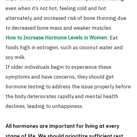
even when it’s not hot, feeling cold and hot
alternately, and increased risk of bone thinning due
to decreased bone mass and weaker muscles.
How to Increase Hormone Levels in Women:
Eat
foods high in estrogen, such as coconut water and
soy milk.
If older individuals begin to experience these
symptoms and have concerns, they should get
hormone testing to address the issue properly before
the body deteriorates rapidly and mental health
declines, leading to unhappiness.
All hormones are important for living at every
stage of life. We should prioritize sufficient rest,