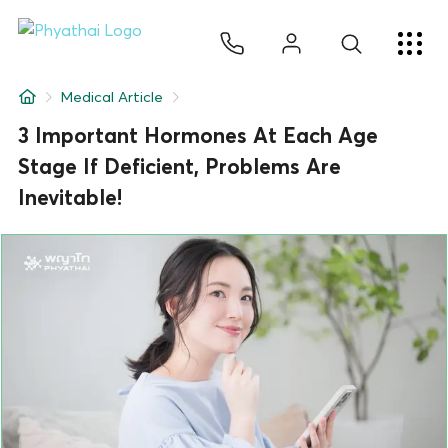
EN
ไทย
中文
日本
ខ្មែរ
عربي
Services
Medical Article
Article
3 Important Hormones At Each Age
Stage If Deficient, Problems Are
About Us
Inevitable!
Hospital Locations