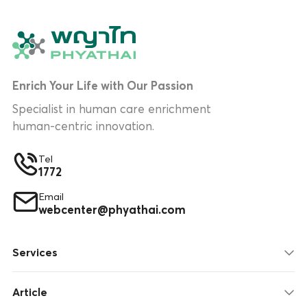
Enrich Your Life with Our Passion
Specialist in human care enrichment
human-centric innovation.
Tel
1772
Email
webcenter@phyathai.com
Services
Article