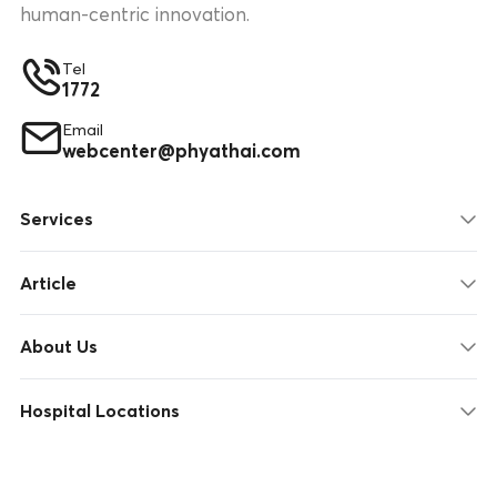
human-centric innovation.
Tel
1772
Email
webcenter@phyathai.com
Services
Article
About Us
Hospital Locations