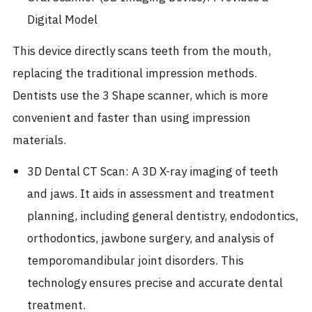
Digital Model
This device directly scans teeth from the mouth,
replacing the traditional impression methods.
Dentists use the 3 Shape scanner, which is more
convenient and faster than using impression
materials.
3D Dental CT Scan: A 3D X-ray imaging of teeth
and jaws. It aids in assessment and treatment
planning, including general dentistry, endodontics,
orthodontics, jawbone surgery, and analysis of
temporomandibular joint disorders. This
technology ensures precise and accurate dental
treatment.