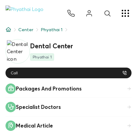
EN
ไทย
中文
日本
ខ្មែរ
عربي
Services
Center
Phyathai 1
Article
Dental Center
About Us
Phyathai 1
Hospital Locations
Call
Packages And Promotions
Specialist Doctors
Medical Article