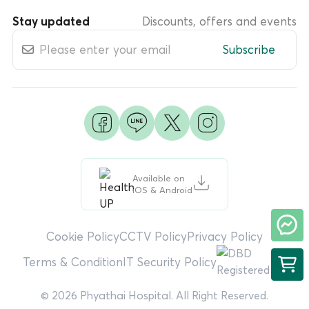
Stay updated
Discounts, offers and events
Subscribe
Available on
iOS & Android
Cookie Policy
CCTV Policy
Privacy Policy
Terms & Condition
IT Security Policy
© 2026 Phyathai Hospital. All Right Reserved.