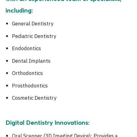
including:
General Dentistry
Pediatric Dentistry
Endodontics
Dental Implants
Orthodontics
Prosthodontics
Cosmetic Dentistry
Digital Dentistry Innovations:
Oral Scanner (3D Imaging Device): Provides a