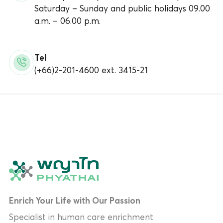
Saturday – Sunday and public holidays 09.00
a.m. – 06.00 p.m.
Tel
(+66)2-201-4600 ext. 3415-21
Enrich Your Life with Our Passion
Specialist in human care enrichment