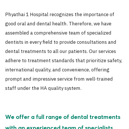
Phyathai 1 Hospital recognizes the importance of
good oral and dental health. Therefore, we have
assembled a comprehensive team of specialized
dentists in every field to provide consultations and
dental treatments to all our patients. Our services
adhere to treatment standards that prioritize safety,
international quality, and convenience, offering
prompt and impressive service from well-trained
staff under the HA quality system.
We offer a full range of dental treatments
with an experienced team of specialists,