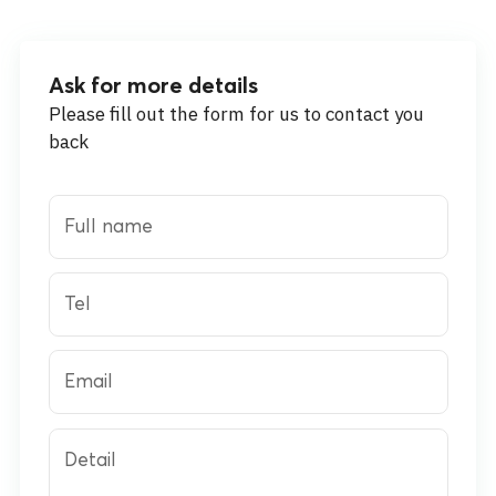
Ask for more details
Please fill out the form for us to contact you
back
Full name
Tel
Email
Detail