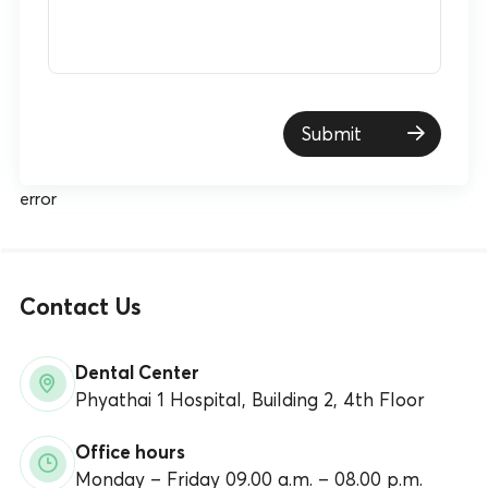
Submit
error
Contact Us
Dental Center
Phyathai 1 Hospital, Building 2, 4th Floor
Office hours
Monday – Friday 09.00 a.m. – 08.00 p.m.