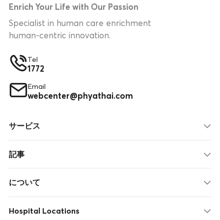
Enrich Your Life with Our Passion
Specialist in human care enrichment
human-centric innovation.
Tel
1772
Email
webcenter@phyathai.com
サービス
記事
について
Hospital Locations