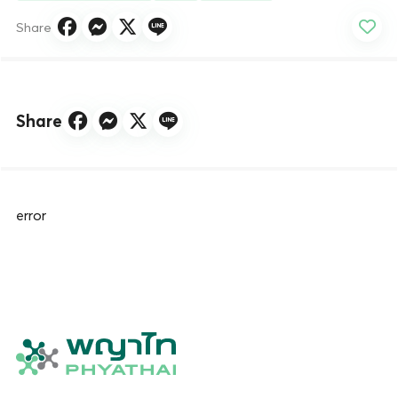
Share
Share
error