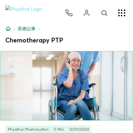
JA
ไทย
English
中文
ខ្មែរ
عربي
サービス
医療記事
記事
Chemotherapy PTP
について
Hospital Locations
Phyathai Phaholyothin
0 Min
12/01/2024