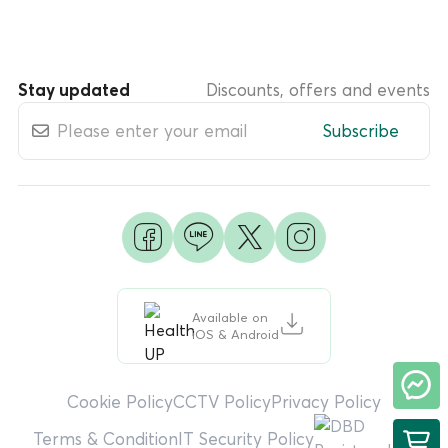
Stay updated
Discounts, offers and events
Subscribe
Available on
iOS & Android
Cookie Policy
CCTV Policy
Privacy Policy
Terms & Condition
IT Security Policy