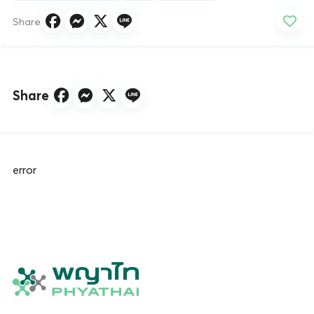
Share
Share
error