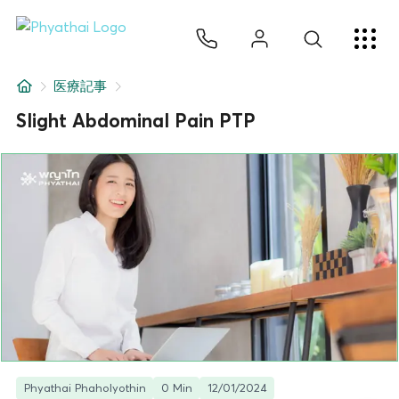
JA
ไทย
English
中文
ខ្មែរ
عربي
サービス
医療記事
記事
Slight Abdominal Pain PTP
について
Hospital Locations
Phyathai Phaholyothin
0 Min
12/01/2024