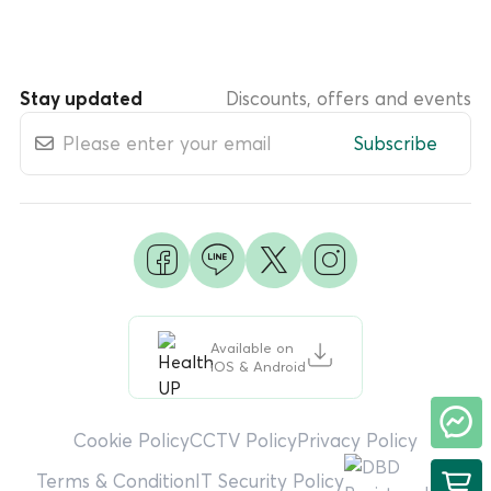
Stay updated
Discounts, offers and events
Subscribe
Available on
iOS & Android
Cookie Policy
CCTV Policy
Privacy Policy
Terms & Condition
IT Security Policy