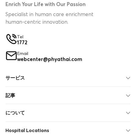
Enrich Your Life with Our Passion
Specialist in human care enrichment
human-centric innovation.
Tel
1772
Email
webcenter@phyathai.com
サービス
記事
について
Hospital Locations