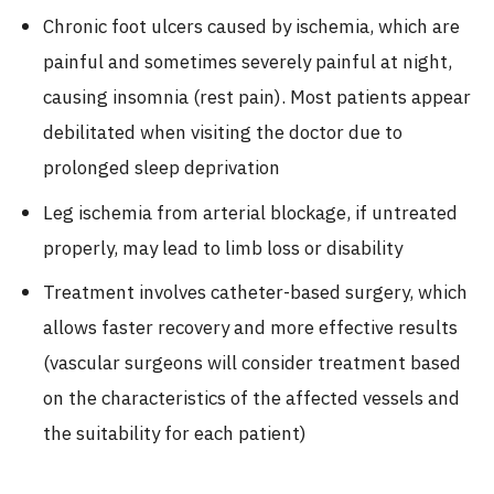
Chronic foot ulcers caused by ischemia, which are
painful and sometimes severely painful at night,
causing insomnia (rest pain). Most patients appear
debilitated when visiting the doctor due to
prolonged sleep deprivation
Leg ischemia from arterial blockage, if untreated
properly, may lead to limb loss or disability
Treatment involves catheter-based surgery, which
allows faster recovery and more effective results
(vascular surgeons will consider treatment based
on the characteristics of the affected vessels and
the suitability for each patient)