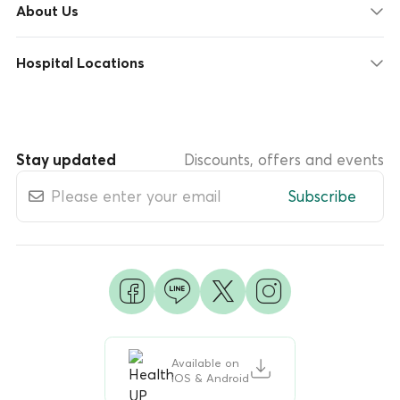
About Us
Hospital Locations
Stay updated
Discounts, offers and events
Subscribe
Available on
iOS & Android