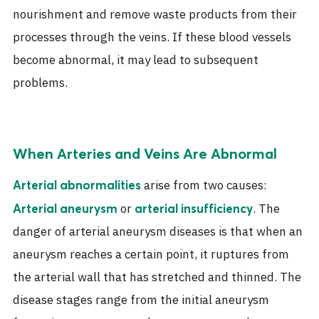
nourishment and remove waste products from their
processes through the veins. If these blood vessels
become abnormal, it may lead to subsequent
problems.
When Arteries and Veins Are Abnormal
arise from two causes:
Arterial abnormalities
or
. The
Arterial aneurysm
arterial insufficiency
danger of arterial aneurysm diseases is that when an
aneurysm reaches a certain point, it ruptures from
the arterial wall that has stretched and thinned. The
disease stages range from the initial aneurysm