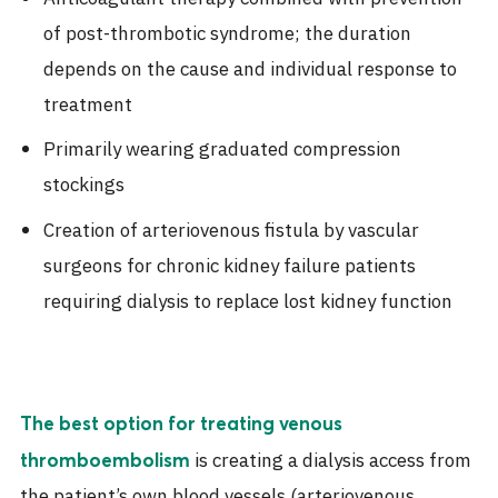
of post-thrombotic syndrome; the duration
depends on the cause and individual response to
treatment
Primarily wearing graduated compression
stockings
Creation of arteriovenous fistula by vascular
surgeons for chronic kidney failure patients
requiring dialysis to replace lost kidney function
The best option for treating venous
is creating a dialysis access from
thromboembolism
the patient’s own blood vessels (arteriovenous