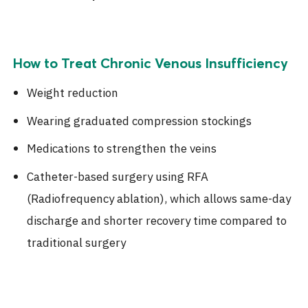
How to Treat Chronic Venous Insufficiency
Weight reduction
Wearing graduated compression stockings
Medications to strengthen the veins
Catheter-based surgery using RFA
(Radiofrequency ablation), which allows same-day
discharge and shorter recovery time compared to
traditional surgery