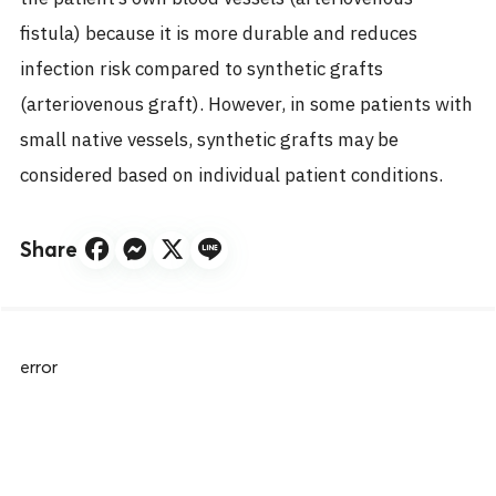
fistula) because it is more durable and reduces
infection risk compared to synthetic grafts
(arteriovenous graft). However, in some patients with
small native vessels, synthetic grafts may be
considered based on individual patient conditions.
Share
error