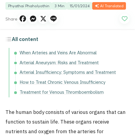
Phyathai Phaholyothin
3 Min
15/01/2024
AI Translated
Share
All content
When Arteries and Veins Are Abnormal
Arterial Aneurysm: Risks and Treatment
Arterial Insufficiency: Symptoms and Treatment
How to Treat Chronic Venous Insufficiency
Treatment for Venous Thromboembolism
The human body consists of various organs that can
function to sustain life. These organs receive
nutrients and oxygen from the arteries for