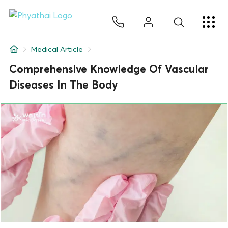
EN
ไทย
中文
日本
ខ្មែរ
عربي
Services
Medical Article
Article
Comprehensive Knowledge Of Vascular
Diseases In The Body
About Us
Hospital Locations