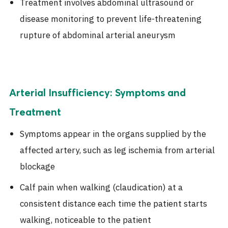
Treatment involves abdominal ultrasound or
disease monitoring to prevent life-threatening
rupture of abdominal arterial aneurysm
Arterial Insufficiency: Symptoms and
Treatment
Symptoms appear in the organs supplied by the
affected artery, such as leg ischemia from arterial
blockage
Calf pain when walking (claudication) at a
consistent distance each time the patient starts
walking, noticeable to the patient