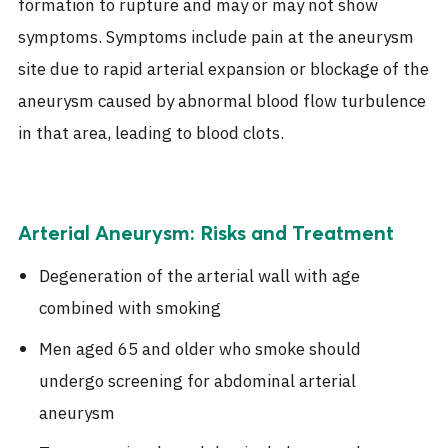
formation to rupture and may or may not show
symptoms. Symptoms include pain at the aneurysm
site due to rapid arterial expansion or blockage of the
aneurysm caused by abnormal blood flow turbulence
in that area, leading to blood clots.
Arterial Aneurysm: Risks and Treatment
Degeneration of the arterial wall with age
combined with smoking
Men aged 65 and older who smoke should
undergo screening for abdominal arterial
aneurysm