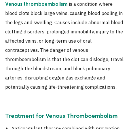
is a condition where
Venous thromboembolism
blood clots block large veins, causing blood pooling in
the legs and swelling. Causes include abnormal blood
clotting disorders, prolonged immobility, injury to the
affected veins, or long-term use of oral
contraceptives. The danger of venous
thromboembolism is that the clot can dislodge, travel
through the bloodstream, and block pulmonary
arteries, disrupting oxygen gas exchange and
potentially causing life-threatening complications.
Treatment for Venous Thromboembolism
Anticoagulant therapy combined with prevention