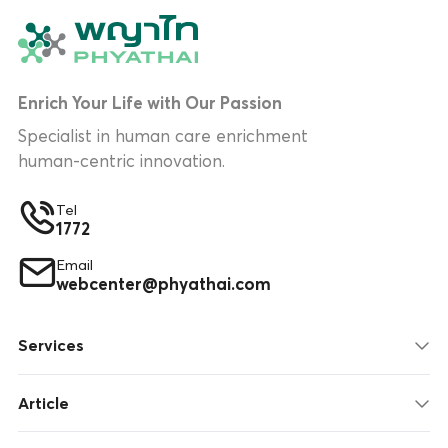
Enrich Your Life with Our Passion
Specialist in human care enrichment
human-centric innovation.
Tel
1772
Email
webcenter@phyathai.com
Services
Article