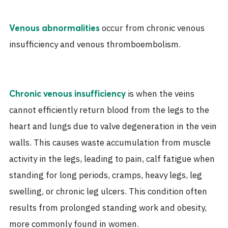
occur from chronic venous
Venous abnormalities
insufficiency and venous thromboembolism.
is when the veins
Chronic venous insufficiency
cannot efficiently return blood from the legs to the
heart and lungs due to valve degeneration in the vein
walls. This causes waste accumulation from muscle
activity in the legs, leading to pain, calf fatigue when
standing for long periods, cramps, heavy legs, leg
swelling, or chronic leg ulcers. This condition often
results from prolonged standing work and obesity,
more commonly found in women.