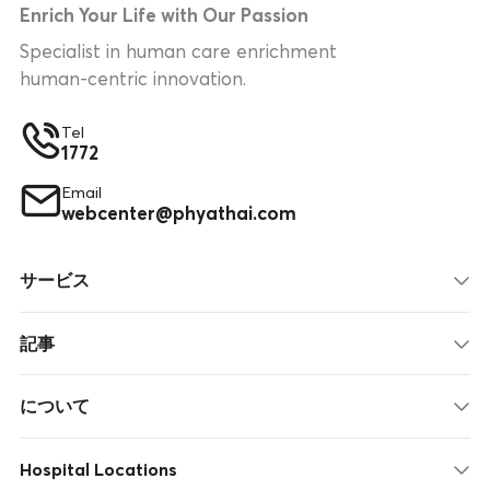
Enrich Your Life with Our Passion
Specialist in human care enrichment
human-centric innovation.
Tel
1772
Email
webcenter@phyathai.com
サービス
記事
について
Hospital Locations