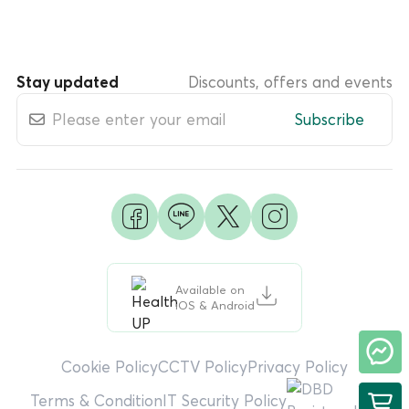
Stay updated
Discounts, offers and events
Subscribe
Available on
iOS & Android
Cookie Policy
CCTV Policy
Privacy Policy
Terms & Condition
IT Security Policy