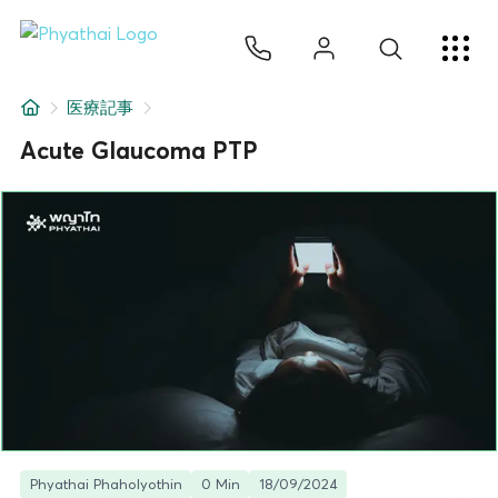
JA
ไทย
English
中文
ខ្មែរ
عربي
サービス
医療記事
記事
Acute Glaucoma PTP
について
Hospital Locations
Phyathai Phaholyothin
0 Min
18/09/2024