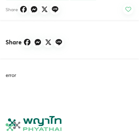
Share
Share
error